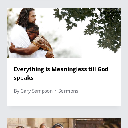
Everything is Meaningless till God
speaks
By
Gary Sampson
Sermons