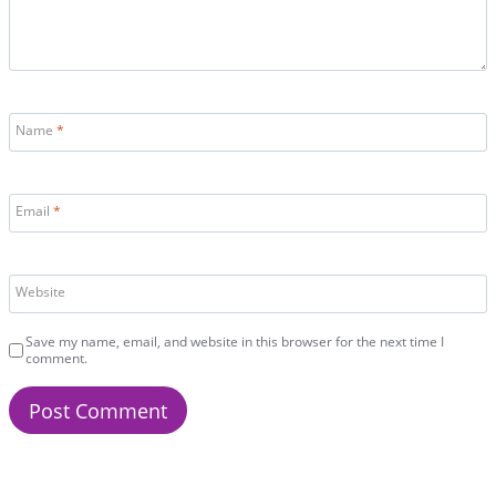
Name
*
Email
*
Website
Save my name, email, and website in this browser for the next time I
comment.