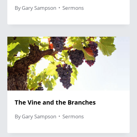
By
Gary Sampson
Sermons
The Vine and the Branches
By
Gary Sampson
Sermons