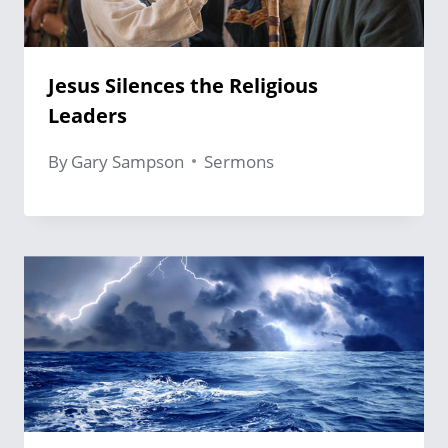
Jesus Silences the Religious
Leaders
By
Gary Sampson
Sermons