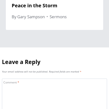
Peace in the Storm
By
Gary Sampson
Sermons
Leave a Reply
Your email address will not be published.
Required fields are marked
*
Comment
*