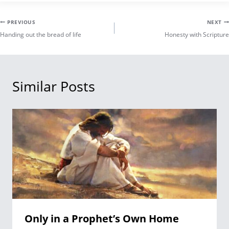
Post
PREVIOUS
NEXT
Handing out the bread of life
Honesty with Scripture
navigation
Similar Posts
Only in a Prophet’s Own Home