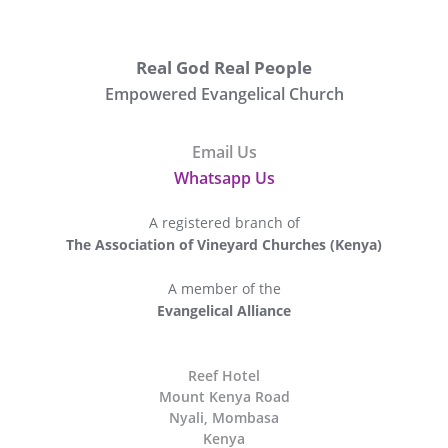
Real God Real People
Empowered Evangelical Church
Email Us
Whatsapp Us
A registered branch of
The Association of Vineyard Churches (Kenya)
A member of the
Evangelical Alliance
The
Reef Hotel
Mount Kenya Road
Nyali, Mombasa
Kenya