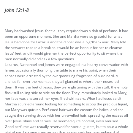
John 12:1-8
Mary had washed Jesus’ feet; all they required was a dab of perfume. It had
been an opportune moment. She and Martha were so grateful for what
Jesus had done for Lazarus and the dinner was a big ‘thank you’. Mary told
the servants to take a break as it would be an honour for her to cleanse
Jesus’ feet, and it would give her the perfect opportunity to sit where the
men normally did and ask a few questions.
Lazarus, Nathanael and James were engaged in a hearty conversation with
James occasionally thumping the table to make his point, when their
senses were arrested by the overpowering fragrance of pure nard. A
silence fell over the room as they all glanced to where their noses led
them. It was the feet of Jesus; they were glistening with the stuff, the empty
flask still rolling side to side on the floor. They immediately looked to Mary,
her face was shattered, her eyes filled with tears. What had Jesus said?
Martha scurried around looking for something to scoop the precious liquid,
but Mary was quicker. Perfumed hair was the custom for ladies, and she
caught the running drops with her unravelled hair, spreading the excess all
over Jesus’ shins and carves. He seemed quite content, even amused.
Good perfume was usually reserved for special guests, but to pour a whole
pint of nard – a year’s wages worth – on anyone’s feet was unheard of.