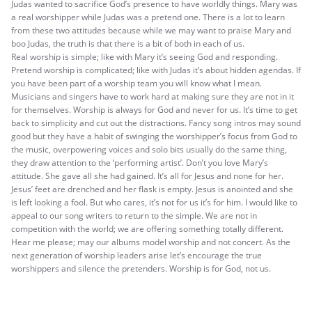
Judas wanted to sacrifice God’s presence to have worldly things. Mary was
a real worshipper while Judas was a pretend one. There is a lot to learn
from these two attitudes because while we may want to praise Mary and
boo Judas, the truth is that there is a bit of both in each of us.
Real worship is simple; like with Mary it’s seeing God and responding.
Pretend worship is complicated; like with Judas it’s about hidden agendas. If
you have been part of a worship team you will know what I mean.
Musicians and singers have to work hard at making sure they are not in it
for themselves. Worship is always for God and never for us. It’s time to get
back to simplicity and cut out the distractions. Fancy song intros may sound
good but they have a habit of swinging the worshipper’s focus from God to
the music, overpowering voices and solo bits usually do the same thing,
they draw attention to the ‘performing artist’. Don’t you love Mary’s
attitude. She gave all she had gained. It’s all for Jesus and none for her.
Jesus’ feet are drenched and her flask is empty. Jesus is anointed and she
is left looking a fool. But who cares, it’s not for us it’s for him. I would like to
appeal to our song writers to return to the simple. We are not in
competition with the world; we are offering something totally different.
Hear me please; may our albums model worship and not concert. As the
next generation of worship leaders arise let’s encourage the true
worshippers and silence the pretenders. Worship is for God, not us.