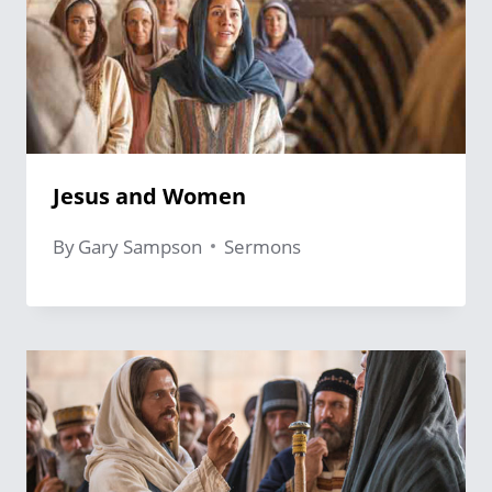
Jesus and Women
By
Gary Sampson
Sermons