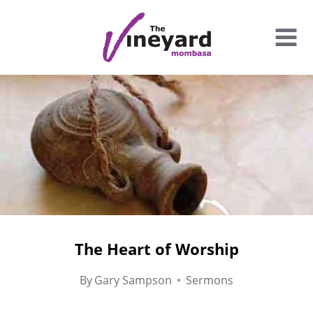
Skip
to
content
The Heart of Worship
By
Gary Sampson
Sermons