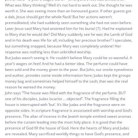
What was Mary thinking? Well it’s not hard to work out. She thought he was
worth it. She was seeing more than an honoured guest. If other guests got
a dab, Jesus should get the whole flask! But her actions weren’t
premeditated; she had suddenly seen something she had not seen before.
Later Jesus said Mary had anointed him for his burial (7). Had he explained
to Mary that he would die? Did Mary suddenly see he was the Lamb of God
and in his death was life for all; including her precious brother? I speculate,
but something snapped, because Mary was completely undone! Her
response was nothing less than unbridled worship.
But Judas wasn’t seeing it. He couldn’t believe Mary could be so wasteful. A
year’s wages on feet! And he had a better idea. The perfume could have
been sold and the money given to the poor. But John, our onsite eyewitness
and author, provides some inside information here; Judas kept the groups
money bag and sometimes helped himself to the cash; that was the real
reason he wanted the money.
John says “The house was filled with the fragrance of the perfume. BUT
one of his disciples, Judas Iscariot … objected”. The fragrance filling the
house is interrupted with ‘but’. It’s like Judas and the fragrance were on
opposite sides. In scripture fragrance is associated with worship and God’s
presence. The altar of incense in the Jewish temple emitted sweet aromas
before the curtain leading into the most holy place. It is good that the
presence of God fill the house of God. Here the hearts of Mary and Judas
are revealed. Mary sacrificed worldly things to have God’s presence, and