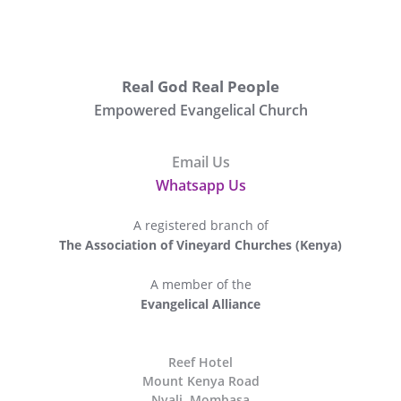
Real God Real People
Empowered Evangelical Church
Email Us
Whatsapp Us
A registered branch of
The Association of Vineyard Churches (Kenya)
A member of the
Evangelical Alliance
The
Reef Hotel
Mount Kenya Road
Nyali, Mombasa