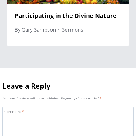
Participating in the Divine Nature
By
Gary Sampson
Sermons
Leave a Reply
Your email address will not be published.
Required fields are marked
*
Comment
*