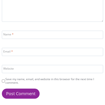
Name
*
Email
*
Website
Save my name, email, and website in this browser for the next time I
comment.