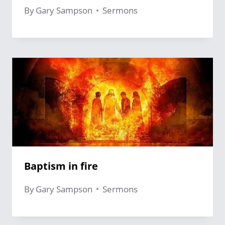
By
Gary Sampson
Sermons
Baptism in fire
By
Gary Sampson
Sermons