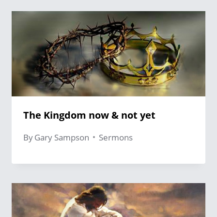
The Kingdom now & not yet
By
Gary Sampson
Sermons