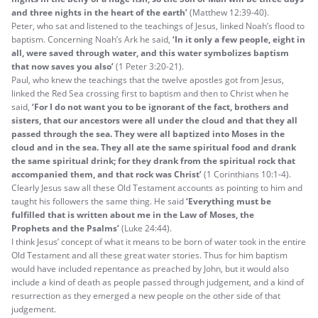
and three nights in the heart of the earth’
(Matthew 12:39-40).
Peter, who sat and listened to the teachings of Jesus, linked Noah’s flood to
baptism. Concerning Noah’s Ark he said,
‘In it only a few people, eight in
all,
were saved
through water,
and this water symbolizes baptism
that now saves you
also’
(1 Peter 3:20-21).
Paul, who knew the teachings that the twelve apostles got from Jesus,
linked the Red Sea crossing first to baptism and then to Christ when he
said,
‘For I do not want you to be ignorant of the fact, brothers and
sisters, that our ancestors were all under the cloud and that they all
passed through the sea. They were all baptized into Moses in the
cloud and in the sea. They all ate the same spiritual food and drank
the same spiritual drink; for they drank from the spiritual rock that
accompanied them, and that rock was Christ’
(1 Corinthians 10:1-4).
Clearly Jesus saw all these Old Testament accounts as pointing to him and
taught his followers the same thing. He said
‘
Everything must be
fulfilled that is written about me in the Law of Moses, the
Prophets and the Psalms’
(Luke 24:44).
I think Jesus’ concept of what it means to be born of water took in the entire
Old Testament and all these great water stories. Thus for him baptism
would have included repentance as preached by John, but it would also
include a kind of death as people passed through judgement, and a kind of
resurrection as they emerged a new people on the other side of that
judgement.