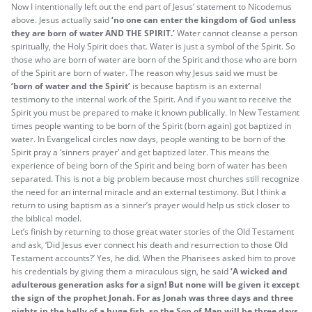
Now I intentionally left out the end part of Jesus’ statement to Nicodemus
above. Jesus actually said
‘no one can enter the kingdom of God unless
they are born of water AND THE SPIRIT.’
Water cannot cleanse a person
spiritually, the Holy Spirit does that. Water is just a symbol of the Spirit. So
those who are born of water are born of the Spirit and those who are born
of the Spirit are born of water. The reason why Jesus said we must be
‘born of water and the Spirit’
is because baptism is an external
testimony to the internal work of the Spirit. And if you want to receive the
Spirit you must be prepared to make it known publically. In New Testament
times people wanting to be born of the Spirit (born again) got baptized in
water. In Evangelical circles now days, people wanting to be born of the
Spirit pray a ‘sinners prayer’ and get baptized later. This means the
experience of being born of the Spirit and being born of water has been
separated. This is not a big problem because most churches still recognize
the need for an internal miracle and an external testimony. But I think a
return to using baptism as a sinner’s prayer would help us stick closer to
the biblical model.
Let’s finish by returning to those great water stories of the Old Testament
and ask, ‘Did Jesus ever connect his death and resurrection to those Old
Testament accounts?’ Yes, he did. When the Pharisees asked him to prove
his credentials by giving them a miraculous sign, he said
‘A wicked and
adulterous generation asks for a sign! But none will be given it except
the sign of the prophet Jonah. For as Jonah was three days and three
nights in the belly of a huge fish, so the Son of Man will be three days