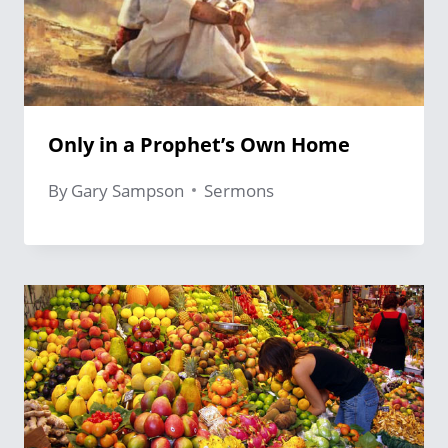
Only in a Prophet’s Own Home
By
Gary Sampson
Sermons