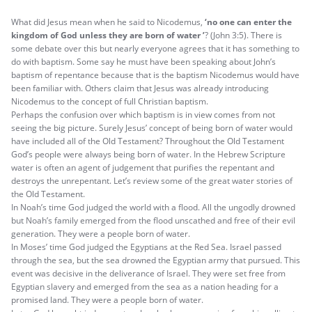
What did Jesus mean when he said to Nicodemus,
‘no one can enter the
kingdom of God unless they are born of water ’
? (John 3:5). There is
some debate over this but nearly everyone agrees that it has something to
do with baptism. Some say he must have been speaking about John’s
baptism of repentance because that is the baptism Nicodemus would have
been familiar with. Others claim that Jesus was already introducing
Nicodemus to the concept of full Christian baptism.
Perhaps the confusion over which baptism is in view comes from not
seeing the big picture. Surely Jesus’ concept of being born of water would
have included all of the Old Testament? Throughout the Old Testament
God’s people were always being born of water. In the Hebrew Scripture
water is often an agent of judgement that purifies the repentant and
destroys the unrepentant. Let’s review some of the great water stories of
the Old Testament.
In Noah’s time God judged the world with a flood. All the ungodly drowned
but Noah’s family emerged from the flood unscathed and free of their evil
generation. They were a people born of water.
In Moses’ time God judged the Egyptians at the Red Sea. Israel passed
through the sea, but the sea drowned the Egyptian army that pursued. This
event was decisive in the deliverance of Israel. They were set free from
Egyptian slavery and emerged from the sea as a nation heading for a
promised land. They were a people born of water.