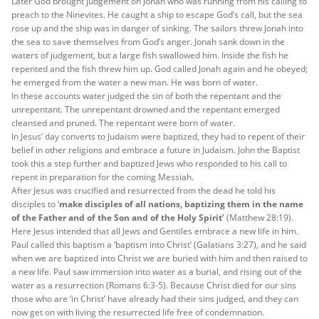
Later God brought judgement on Jonah who was running from his calling to
preach to the Ninevites. He caught a ship to escape God’s call, but the sea
rose up and the ship was in danger of sinking. The sailors threw Jonah into
the sea to save themselves from God’s anger. Jonah sank down in the
waters of judgement, but a large fish swallowed him. Inside the fish he
repented and the fish threw him up. God called Jonah again and he obeyed;
he emerged from the water a new man. He was born of water.
In these accounts water judged the sin of both the repentant and the
unrepentant. The unrepentant drowned and the repentant emerged
cleansed and pruned. The repentant were born of water.
In Jesus’ day converts to Judaism were baptized, they had to repent of their
belief in other religions and embrace a future in Judaism. John the Baptist
took this a step further and baptized Jews who responded to his call to
repent in preparation for the coming Messiah.
After Jesus was crucified and resurrected from the dead he told his
disciples to ‘
make disciples of all nations, baptizing them in the name
of the Father and of the Son and of the Holy Spirit’
(Matthew 28:19).
Here Jesus intended that all Jews and Gentiles embrace a new life in him.
Paul called this baptism a ‘baptism into Christ’ (Galatians 3:27), and he said
when we are baptized into Christ we are buried with him and then raised to
a new life. Paul saw immersion into water as a burial, and rising out of the
water as a resurrection (Romans 6:3-5). Because Christ died for our sins
those who are ‘in Christ’ have already had their sins judged, and they can
now get on with living the resurrected life free of condemnation.