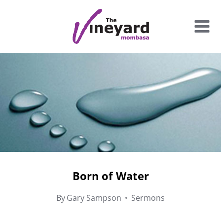
Skip
to
content
Born of Water
By
Gary Sampson
Sermons