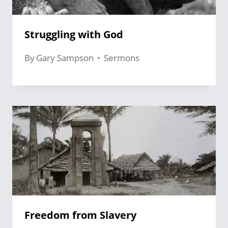
Struggling with God
By
Gary Sampson
Sermons
Freedom from Slavery