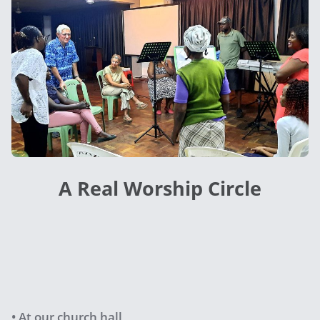
A Real Worship Circle
• At our church hall