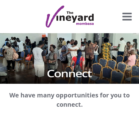
Skip
to
content
We have many opportunities for you to
connect.