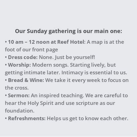
Our Sunday gathering is our main one:
•
10 am – 12 noon
at Reef Hotel
: A map is at the
foot of our front page
•
Dress code:
None. Just be yourself!
•
Worship:
Modern songs. Starting lively, but
getting intimate later. Intimacy is essential to us.
•
Bread & Wine:
We take it every week to focus on
the cross.
•
Sermon:
An inspired teaching. We are careful to
hear the Holy Spirit and use scripture as our
foundation.
•
Refreshments:
Helps us get to know each other.