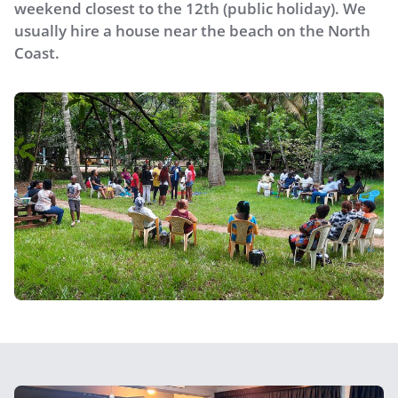
weekend closest to the 12th (public holiday). We
usually hire a house near the beach on the North
Coast.