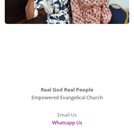
Real God Real People
Empowered Evangelical Church
Email Us
Whatsapp Us