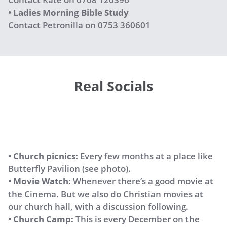
•
Ladies Morning Bible Study
Contact Petronilla on 0753 360601
Real Socials
•
Church picnics:
Every few months at a place like
Butterfly Pavilion (see photo).
•
Movie Watch:
Whenever there’s a good movie at
the Cinema. But we also do Christian movies at
our church hall, with a discussion following.
•
Church Camp:
This is every December on the