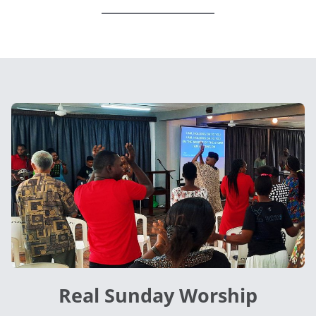
Real Sunday Worship