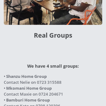
Real Groups
We have 4 small groups:
•
Shanzu Home Group
Contact Nelie on 0723 315588
•
Mkomani Home Group
Contact Maxie on 0724 204671
•
Bamburi Home Group
Contact Kate on 0708 120396