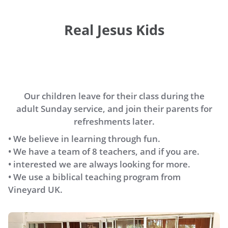
Real Jesus Kids
Our children leave for their class during the
adult Sunday service, and join their parents for
refreshments later.
• We believe in learning through fun.
• We have a team of 8 teachers, and if you are.
• interested we are always looking for more.
• We use a biblical teaching program from
Vineyard UK.