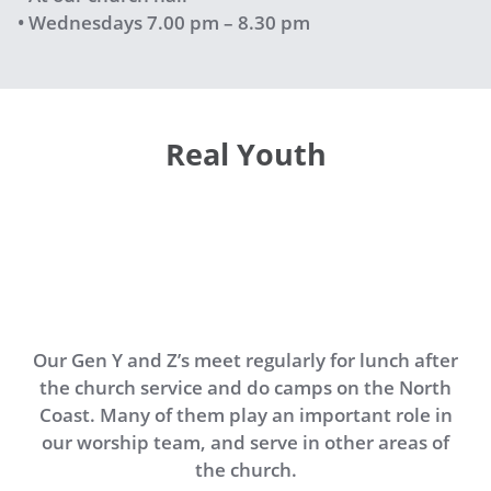
• Wednesdays 7.00 pm – 8.30 pm
Real Youth
Our Gen Y and Z’s meet regularly for lunch after
the church service and do camps on the North
Coast. Many of them play an important role in
our worship team, and serve in other areas of
the church.