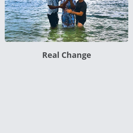
Real Change