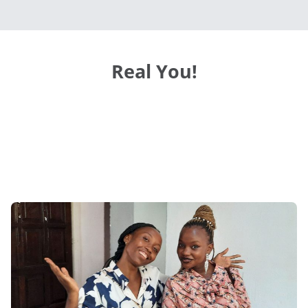
Real You!