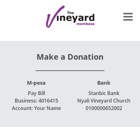
Skip
to
content
Make a Donation
M-pesa
Bank
Pay Bill
Stanbic Bank
Business: 4016415
Nyali Vineyard Church
Account: Your Name
0100000652002