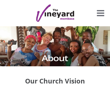
Skip
to
content
Our Church Vision