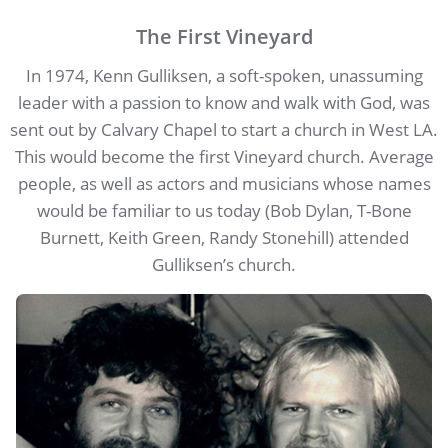
The First Vineyard
In 1974, Kenn Gulliksen, a soft-spoken, unassuming
leader with a passion to know and walk with God, was
sent out by Calvary Chapel to start a church in West LA.
This would become the first Vineyard church. Average
people, as well as actors and musicians whose names
would be familiar to us today (Bob Dylan, T-Bone
Burnett, Keith Green, Randy Stonehill) attended
Gulliksen’s church.