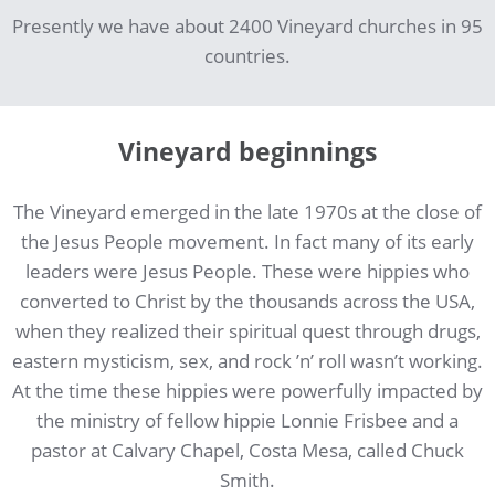
Presently we have about 2400 Vineyard churches in 95
countries.
Vineyard beginnings
The Vineyard emerged in the late 1970s at the close of
the Jesus People movement. In fact many of its early
leaders were Jesus People. These were hippies who
converted to Christ by the thousands across the USA,
when they realized their spiritual quest through drugs,
eastern mysticism, sex, and rock ’n’ roll wasn’t working.
At the time these hippies were powerfully impacted by
the ministry of fellow hippie Lonnie Frisbee and a
pastor at Calvary Chapel, Costa Mesa, called Chuck
Smith.