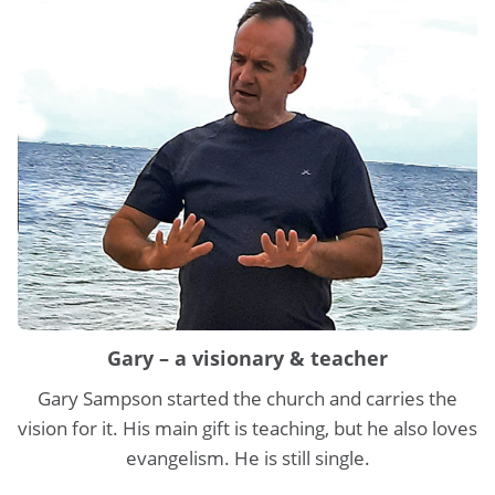
Gary – a visionary & teacher
Gary Sampson started the church and carries the
vision for it. His main gift is teaching, but he also loves
evangelism. He is still single.