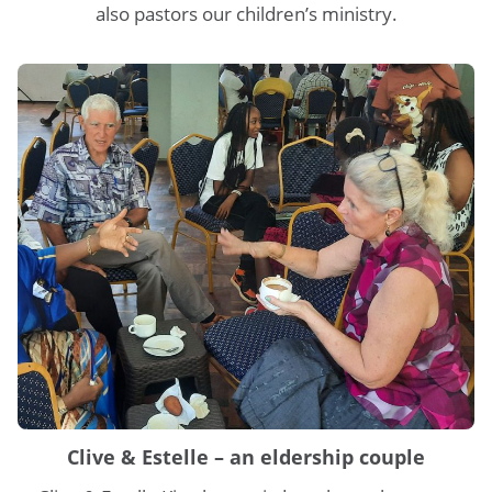
also pastors our children’s ministry.
Clive & Estelle – an eldership couple