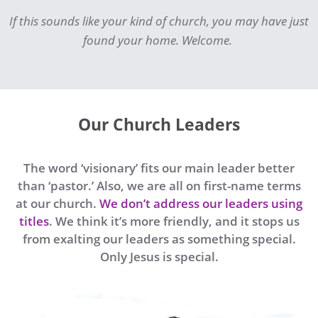
If this sounds like your kind of church, you may have just
found your home. Welcome.
Our Church Leaders
The word ‘visionary’ fits our main leader better
than ‘pastor.’ Also, we are all on first-name terms
at our church.
We don’t address our leaders using
titles
. We think it’s more friendly, and it stops us
from exalting our leaders as something special.
Only Jesus is special.