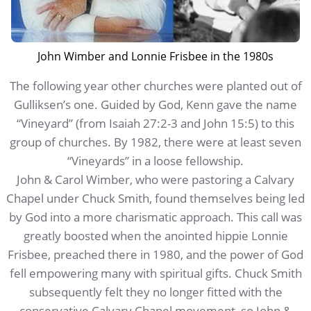
John Wimber and Lonnie Frisbee in the 1980s
The following year other churches were planted out of
Gulliksen’s one. Guided by God, Kenn gave the name
“Vineyard” (from Isaiah 27:2-3 and John 15:5) to this
group of churches. By 1982, there were at least seven
“Vineyards” in a loose fellowship.
John & Carol Wimber, who were pastoring a Calvary
Chapel under Chuck Smith, found themselves being led
by God into a more charismatic approach. This call was
greatly boosted when the anointed hippie Lonnie
Frisbee, preached there in 1980, and the power of God
fell empowering many with spiritual gifts. Chuck Smith
subsequently felt they no longer fitted with the
conservative Calvary Chapel movement, so John &