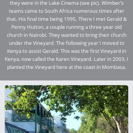
they were in the Lake Cinema (see pic). Wimber’s
teams came to South Africa numerous times after
that. His final time being 1995. There I met Gerald &
Penny Hutton, a couple running a three year old
church in Nairobi. They wanted to bring their church
under the Vineyard. The following year I moved to
Kenya to assist Gerald. This was the first Vineyard in
Kenya, now called the Karen Vineyard. Later in 2003, I
planted the Vineyard here at the coast in Mombasa.