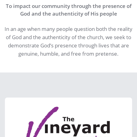
To impact our community through the presence of
God and the authenticity of His people
In an age when many people question both the reality
of God and the authenticity of the church, we seek to
demonstrate God’s presence through lives that are
genuine, humble, and free from pretense.