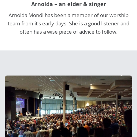
Arnolda – an elder & singer
Arnolda Mondi has been a member of our worship
team from it’s early days. She is a good listener and
often has a wise piece of advice to follow.