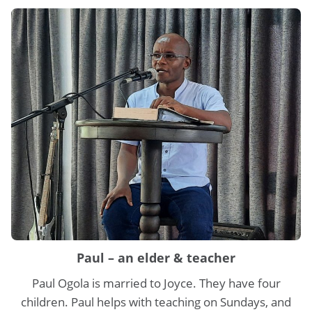
Paul – an elder & teacher
Paul Ogola is married to Joyce. They have four
children. Paul helps with teaching on Sundays, and