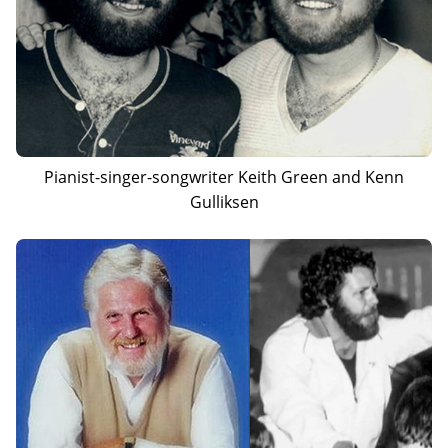
Pianist-singer-songwriter Keith Green and Kenn
Gulliksen