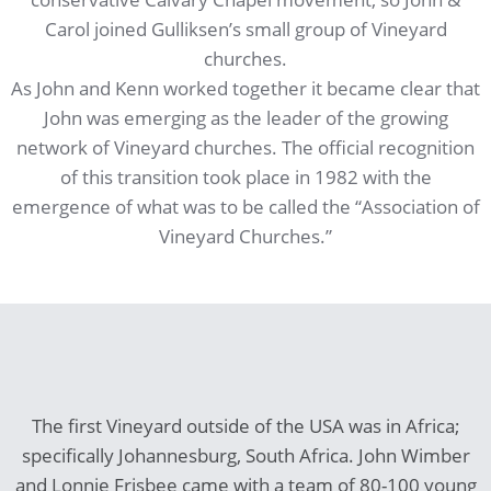
Carol joined Gulliksen’s small group of Vineyard
churches.
As John and Kenn worked together it became clear that
John was emerging as the leader of the growing
network of Vineyard churches. The official recognition
of this transition took place in 1982 with the
emergence of what was to be called the “Association of
Vineyard Churches.”
The first Vineyard outside of the USA was in Africa;
specifically Johannesburg, South Africa. John Wimber
and Lonnie Frisbee came with a team of 80-100 young