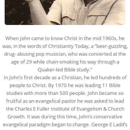
When John came to know Christ in the mid 1960s, he
was, in the words of Christianity Today, a “beer-guzzling,
drug- abusing pop musician, who was converted at the
age of 29 while chain-smoking his way through a
Quaker-led Bible study.”
In John’s first decade as a Christian, he led hundreds of
people to Christ. By 1970 he was leading 11 Bible
studies with more than 500 people. John became so
fruitful as an evangelical pastor he was asked to lead
the Charles E Fuller Institute of Evangelism & Church
Growth. It was during this time, John’s conservative
evangelical paradigm began to change. George E Ladd’s