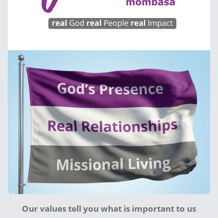
Our values tell you what is important to us