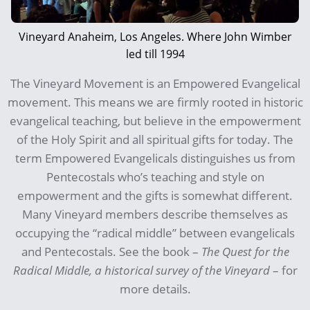
Vineyard Anaheim, Los Angeles. Where John Wimber
led till 1994
The Vineyard Movement is an Empowered Evangelical
movement. This means we are firmly rooted in historic
evangelical teaching, but believe in the empowerment
of the Holy Spirit and all spiritual gifts for today. The
term Empowered Evangelicals distinguishes us from
Pentecostals who’s teaching and style on
empowerment and the gifts is somewhat different.
Many Vineyard members describe themselves as
occupying the “radical middle” between evangelicals
and Pentecostals. See the book –
The Quest for the
Radical Middle, a historical survey of the Vineyard
– for
more details.