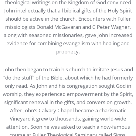
theological writings on the Kingdom of God convinced
John intellectually that all biblical gifts of the Holy Spirit
should be active in the church. Encounters with Fuller
missiologists Donald McGavaran and C Peter Wagner,
along with seasoned missionaries, gave John increased
evidence for combining evangelism with healing and
prophecy.
John then began to train his church to imitate Jesus and
“do the stuff” of the Bible, about which he had formerly
only read. As John and his congregation sought God in
worship, they experienced empowerment by the Spirit,
significant renewal in the gifts, and conversion growth.
After John’s Calvary Chapel became a charismatic
Vineyard it grew to thousands, gaining world-wide
attention. Soon he was asked to teach a now-famous
course at Fuller Theological Seminary called Signs,