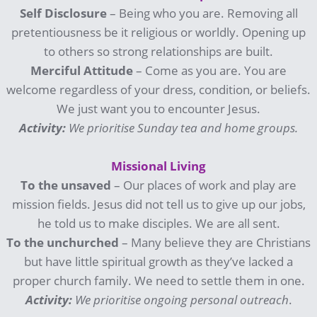
Self Disclosure
– Being who you are. Removing all
pretentiousness be it religious or worldly. Opening up
to others so strong relationships are built.
Merciful Attitude
– Come as you are. You are
welcome regardless of your dress, condition, or beliefs.
We just want you to encounter Jesus.
Activity:
We prioritise Sunday tea and home groups.
Missional Living
To the unsaved
– Our places of work and play are
mission fields. Jesus did not tell us to give up our jobs,
he told us to make disciples. We are all sent.
To the unchurched
– Many believe they are Christians
but have little spiritual growth as they’ve lacked a
proper church family. We need to settle them in one.
Activity:
We prioritise ongoing personal outreach
.