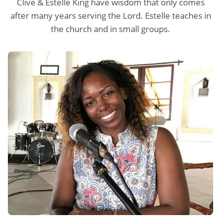
Clive & Estelle King have wisdom that only comes
after many years serving the Lord. Estelle teaches in
the church and in small groups.