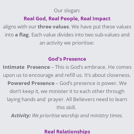
Our slogan:
Real God, Real People, Real Impact
aligns with our
three
values
. We have put these values
into
a
flag
. Each value divides into two sub-values and
an activity we prioritise:
God’s Presence
Intimate Presence
– This is God’s embrace. He comes
upon us to encourage and refill us. It’s about closeness.
Powered Presence
– God’s presence is power. We
don’t keep it, we minister it to each other through
laying hands and prayer. All Believers need to learn
this skill.
Activity:
We prioritise worship and ministry times.
Real Relationships