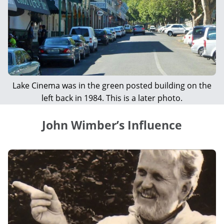
Lake Cinema was in the green posted building on the
left back in 1984. This is a later photo.
John Wimber’s Influence