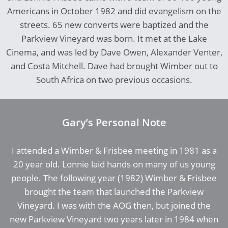
Americans in October 1982 and did evangelism on the
streets. 65 new converts were baptized and the
Parkview Vineyard was born. It met at the Lake
Cinema, and was led by Dave Owen, Alexander Venter,
and Costa Mitchell. Dave had brought Wimber out to
South Africa on two previous occasions.
Gary’s Personal Note
I attended a Wimber & Frisbee meeting in 1981 as a
20 year old. Lonnie laid hands on many of us young
people. The following year (1982) Wimber & Frisbee
brought the team that launched the Parkview
Vineyard. I was with the AOG then, but joined the
new Parkview Vineyard two years later in 1984 when