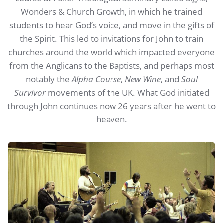
Wonders & Church Growth, in which he trained
students to hear God’s voice, and move in the gifts of
the Spirit. This led to invitations for John to train
churches around the world which impacted everyone
from the Anglicans to the Baptists, and perhaps most
notably the
Alpha Course
,
New Wine
, and
Soul
Survivor
movements of the UK. What God initiated
through John continues now 26 years after he went to
heaven.