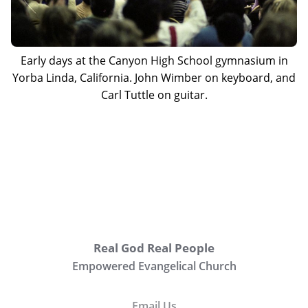
Early days at the Canyon High School gymnasium in
Yorba Linda, California. John Wimber on keyboard, and
Carl Tuttle on guitar.
Real God Real People
Empowered Evangelical Church
Email Us