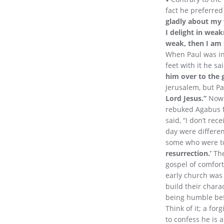
fact he preferred
gladly about my 
I delight in weak
weak, then I am 
When Paul was in
feet with it he sa
him over to the g
Jerusalem, but Pa
Lord Jesus.”
Now 
rebuked Agabus f
said, “I don’t rec
day were different
some who were to
resurrection.’
The
gospel of comfor
early church was 
build their chara
being humble be
Think of it; a fo
to confess he is 