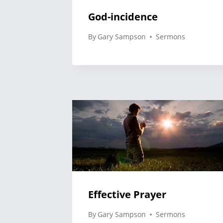
God-incidence
By
Gary Sampson
Sermons
Effective Prayer
By
Gary Sampson
Sermons