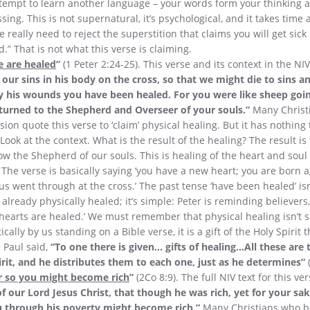
tempt to learn another language – your words form your thinking a
ing. This is not supernatural, it’s psychological, and it takes time a
 really need to reject the superstition that claims you will get sick i
d.” That is not what this verse is claiming.
e are healed
”
(1 Peter 2:24-25). This verse and its context in the NIV 
our sins in his body on the cross, so that we might die to sins an
y his wounds you have been healed. For you were like sheep goin
urned to the Shepherd and Overseer of your souls.”
Many Christ
sion quote this verse to ‘claim’ physical healing. But it has nothing
Look at the context. What is the result of the healing? The result i
ow the Shepherd of our souls. This is healing of the heart and soul – 
 The verse is basically saying ‘you have a new heart; you are born 
sus went through at the cross.’ The past tense ‘have been healed’ isn
e already physically healed; it’s simple: Peter is reminding believer
hearts are healed.’ We must remember that physical healing isn’t 
lly by us standing on a Bible verse, it is a gift of the Holy Spirit 
 Paul said,
“To one there is given… gifts of healing…All these are
rit, and he distributes them to each one, just as he determines”
 so you might become rich
”
(2Co 8:9). The full NIV text for this ve
f our Lord Jesus Christ, that though he was rich, yet for your s
u through his poverty might become rich.”
Many Christians who be