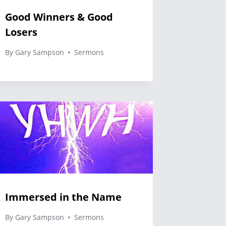
Good Winners & Good
Losers
By
Gary Sampson
Sermons
Immersed in the Name
By
Gary Sampson
Sermons