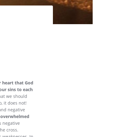
ur heart that God
our sins to each
that we should
, it does not!
 and negative
s overwhelmed
is negative
the cross.
is weaknesses. In