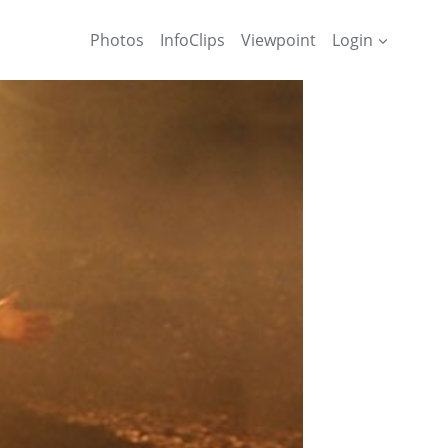
Photos
InfoClips
Viewpoint
Login