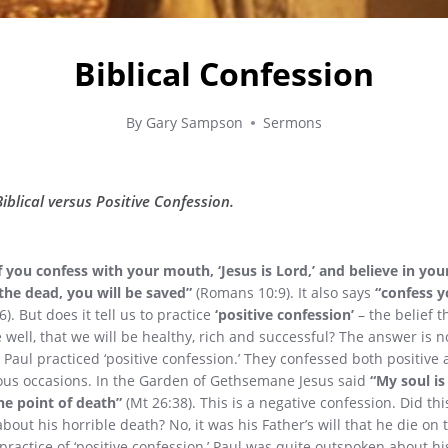
Biblical Confession
By
Gary Sampson
Sermons
blical versus Positive Confession.
f you confess with your mouth, ‘Jesus is Lord,’ and believe in yo
the dead, you will be saved”
(Romans 10:9). It also says
“confess y
). But does it tell us to practice
‘positive confession’
– the belief 
e well, that we will be healthy, rich and successful? The answer is no
 Paul practiced ‘positive confession.’ They confessed both positive
us occasions. In the Garden of Gethsemane Jesus said
“My soul i
he point of death”
(Mt 26:38). This is a negative confession. Did th
bout his horrible death? No, it was his Father’s will that he die on 
 practice of ‘positive confession,’ Paul was quite outspoken about h