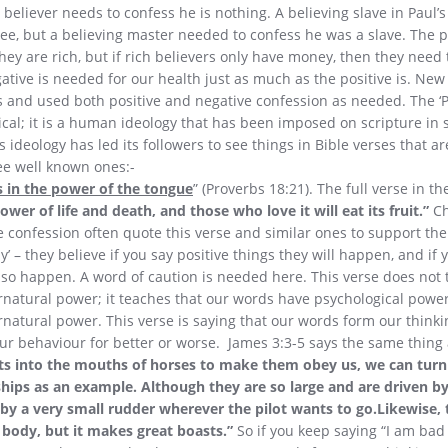
 believer needs to confess he is nothing. A believing slave in Paul’
ee, but a believing master needed to confess he was a slave. The p
hey are rich, but if rich believers only have money, then they need 
ative is needed for our health just as much as the positive is. Ne
s and used both positive and negative confession as needed. The ‘P
lical; it is a human ideology that has been imposed on scripture in
 ideology has led its followers to see things in Bible verses that ar
ree well known ones:-
s in the power of the tongue
” (Proverbs 18:21). The full verse in t
wer of life and death, and those who love it will eat its fruit.”
Ch
ve confession often quote this verse and similar ones to support the
’ – they believe if you say positive things they will happen, and if
also happen. A word of caution is needed here. This verse does not 
natural power; it teaches that our words have psychological power
atural power. This verse is saying that our words form our thinki
our behaviour for better or worse. James 3:3-5 says the same thing
ts into the mouths of horses to make them obey us, we can turn
ships as an example. Although they are so large and are driven b
 by a very small rudder wherever the pilot wants to go.Likewise, 
 body, but it makes great boasts.”
So if you keep saying “I am bad