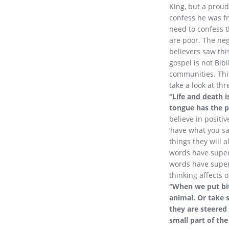
King, but a proud
confess he was fr
need to confess t
are poor. The neg
believers saw thi
gospel is not Bib
communities. This
take a look at th
“
Life and death i
tongue has the po
believe in positi
‘have what you say
things they will 
words have super
words have supern
thinking affects 
“When we put bi
animal. Or take 
they are steered
small part of the