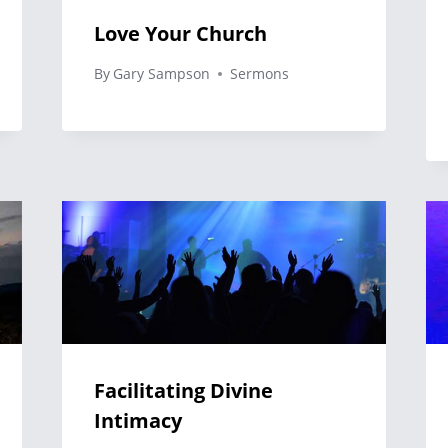
Love Your Church
By
Gary Sampson
Sermons
Facilitating Divine
Intimacy