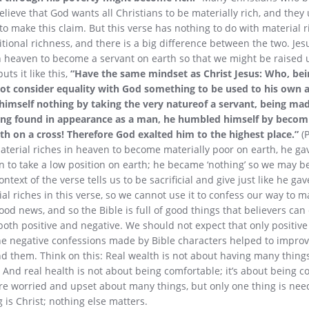
elieve that God wants all Christians to be materially rich, and they 
to make this claim. But this verse has nothing to do with material ri
itional richness, and there is a big difference between the two. Jesu
in heaven to become a servant on earth so that we might be raised u
uts it like this,
“Have the same mindset as Christ Jesus: Who, bei
ot consider equality with God something to be used to his own 
himself nothing by taking the very natureof a servant, being m
ing found in appearance as a man, he humbled himself by becom
th on a cross! Therefore God exalted him to the highest place.”
(P
aterial riches in heaven to become materially poor on earth, he ga
n to take a low position on earth; he became ‘nothing’ so we may 
text of the verse tells us to be sacrificial and give just like he gav
al riches in this verse, so we cannot use it to confess our way to m
od news, and so the Bible is full of good things that believers can
both positive and negative. We should not expect that only positive
the negative confessions made by Bible characters helped to impr
them. Think on this: Real wealth is not about having many things;
 And real health is not about being comfortable; it’s about being co
re worried and upset about many things, but only one thing is need
 is Christ; nothing else matters.