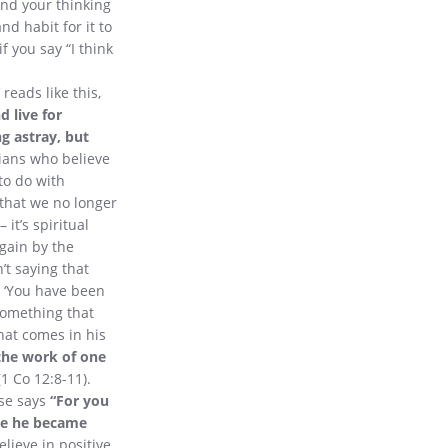
nd your thinking
nd habit for it to
f you say “I think
reads like this,
d live for
g astray, but
ians who believe
 to do with
s that we no longer
it’s spiritual
again by the
’t saying that
s, ‘You have been
something that
that comes in his
 the work of one
(1 Co 12:8-11).
rse says
“For you
ake he became
lieve in positive