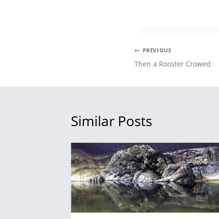
Post
PREVIOUS
Then a Rooster Crowed
navigation
Similar Posts