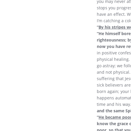
you may never at
stops you progress
have an effect. We
I’m catching a col
“
By his stripes w
“He himself bore 
righteousness; b
now you have ret
in positive confes
physical healing. 
go astray; we foll
and not physical.
suffering that Je
sick believers ar
born again; your 
happens automatica
time and his way.
and the same Spi
“
He became poor
know the grace o
poor, so that yo