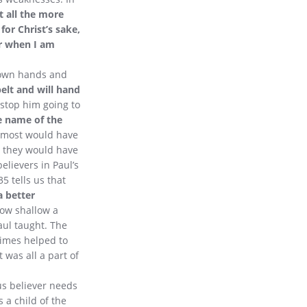
st all the more
or Christ’s sake,
For when I am
 own hands and
belt and will hand
 stop him going to
e name of the
d most would have
d they would have
elievers in Paul’s
5 tells us that
a better
How shallow a
aul taught. The
times helped to
 was all a part of
ous believer needs
 a child of the