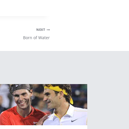
NEXT
Born of Water