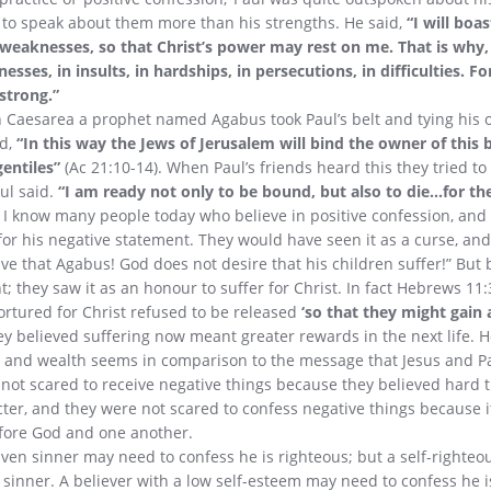
 to speak about them more than his strengths. He said,
“I will boa
weaknesses, so that Christ’s power may rest on me. That is why, f
nesses, in insults, in hardships, in persecutions, in difficulties. 
strong.”
 Caesarea a prophet named Agabus took Paul’s belt and tying his
id,
“In this way the Jews of Jerusalem will bind the owner of this 
entiles”
(Ac 21:10-14). When Paul’s friends heard this they tried to
ul said.
“I am ready not only to be bound, but also to die…for th
I know many people today who believe in positive confession, an
or his negative statement. They would have seen it as a curse, an
eive that Agabus! God does not desire that his children suffer!” But b
; they saw it as an honour to suffer for Christ. In fact Hebrews 11:3
rtured for Christ refused to be released
‘so that they might gain 
y believed suffering now meant greater rewards in the next life. 
t and wealth seems in comparison to the message that Jesus and P
not scared to receive negative things because they believed hard 
cter, and they were not scared to confess negative things because it
fore God and one another.
rgiven sinner may need to confess he is righteous; but a self-righte
a sinner. A believer with a low self-esteem may need to confess he is