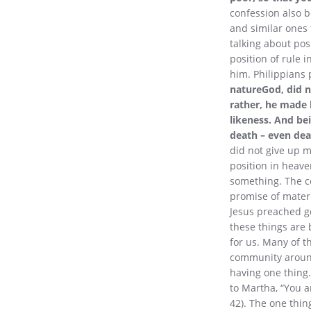
confession also b
and similar ones 
talking about pos
position of rule 
him. Philippians p
natureGod, did n
rather, he made 
likeness. And be
death – even dea
did not give up m
position in heave
something. The con
promise of materi
Jesus preached go
these things are 
for us. Many of 
community around 
having one thing.
to Martha, “You a
42). The one thing