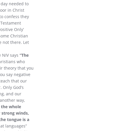
s day needed to
oor in Christ
to confess they
w Testament
ositive Only’
 some Christian
e not there. Let
he NIV says
“The
ristians who
ir theory that you
 you say negative
teach that our
. Only God’s
ng, and our
 another way,
 the whole
y strong winds,
the tongue is a
 at languages”