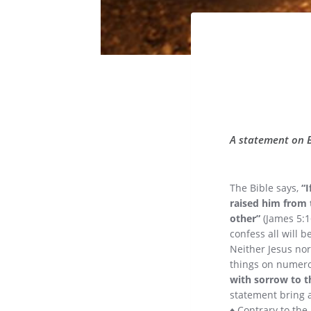
A statement on Bi
The Bible says,
“I
raised him from 
other”
(James 5:16
confess all will b
Neither Jesus nor
things on numero
with sorrow to t
statement bring a
♦ Contrary to the