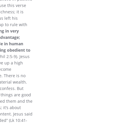
use this verse
chness; it is
s left his
p to rule with
ng in very
advantage;
ade in human
ing obedient to
hil 2:5-9). Jesus
ve up a high
become
e. There is no
aterial wealth.
 confess. But
 things are good
oved them and the
 it’s about
ntent. Jesus said
ed” (Lk 10:41-