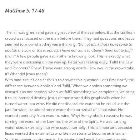
Matthew 5: 17-48
The hill was green and gave a great view of the sea below. But the Galilean
crowd was focused on the man before them. They had questions and Jesus
seemed to know what they were thinking.
“Do not think that I have come to
abolish the Law or the Prophets; I have not come to abolish them but to fulfil
them.”
A few people gave each other a knowing look. This is exactly what
they were discussing on the way up. Peter was feeling edgy, ‘Fulfil the Law
and Prophets?’ Phew! Those were strong words. How would the crowd take
it? What did Jesus mean?
With hind-site it’s easier for us to answer this question. Let’s first clarify the
difference between ‘abolish’ and ‘fulfil.’ When we abolish something we
discard it as not needed, when we fulfil something we complete it, we bring
it to its intended destiny. Jesus demonstrated this graphically when he
turned water into wine. He did not discard the water so he could use the
jars for wine; he added more water then turned all of it into wine. He
wanted continuity from water to wine. Why? For symbolic reasons; he was
turning the water of the Law into the wine of the Spirit. He was turning
water used externally into wine used internally. This is important because
Jesus wanted the external Law written on stone to become an internal
Spirit empowering our hearts. He wanted the Law to be something we