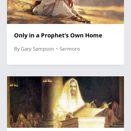
Only in a Prophet’s Own Home
By
Gary Sampson
Sermons