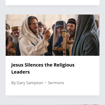
Jesus Silences the Religious
Leaders
By
Gary Sampson
Sermons