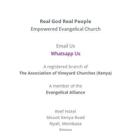
Real God Real People
Empowered Evangelical Church
Email Us
Whatsapp Us
A registered branch of
The Association of Vineyard Churches (Kenya)
A member of the
Evangelical Alliance
The
Reef Hotel
Mount Kenya Road
Nyali, Mombasa
Kenya