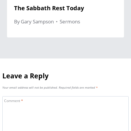
The Sabbath Rest Today
By
Gary Sampson
Sermons
Leave a Reply
Your email address will not be published.
Required fields are marked
*
Comment
*