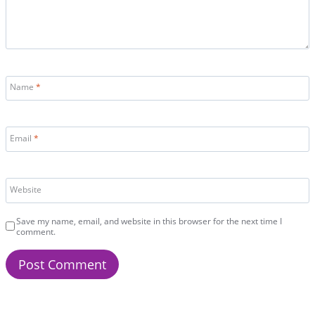
Name
*
Email
*
Website
Save my name, email, and website in this browser for the next time I
comment.