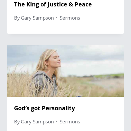
The King of Justice & Peace
By
Gary Sampson
Sermons
God’s got Personality
By
Gary Sampson
Sermons