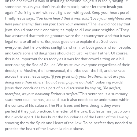
on the cheek was a way of insulting someone. So Jesus is really saying “If
someone insults you, don’t insult them back, rather let them insult you
again.” Don’t fight evil with evil, fight evil with good. Keep your heart pure!
Finally Jesus says,
“You have heard that it was said, ‘Love your neighbourand
hate your enemy.’
But I tell you: Love your enemies.”
The law did not say that
Jews should hate their enemies; it simply said ‘Love your neighbour.’ They
had assumed that their neighbours were their countrymen and that it was
legal to hate all others. But Jesus goes on to explain that God loves
everyone; that he provides sunlight and rain for both good and evil people,
and God’s sons and daughters should act just like their Father. Of course,
this is as important for us today as it was for that crowd sitting on a hill
overlooking the Sea of Galilee. We must love everyone regardless of their
deeds; the Muslim, the homosexual, the tribe over the hill, and the race
across the sea. Jesus says,
“If you greet only your brothers, what are you
doing more than others? Do not even pagans do that?”
Sobering words!
Jesus then concludes this part of his discussion by saying,
“Be perfect,
therefore, as your heavenly Father is perfect.”
This sentence is a summary
statement to all he has just said, but it also needs to be understood within
the context of his culture. The Pharisees and Jews thought they were
perfect if they just practiced the letter of the Law. But Jesus has just blown
their world apart. He has burst the boundaries of the Letter of the Law by
showing them the Spirit and Heart of the Law. To be perfect they needed to
practice the heart of the Law as laid out above.