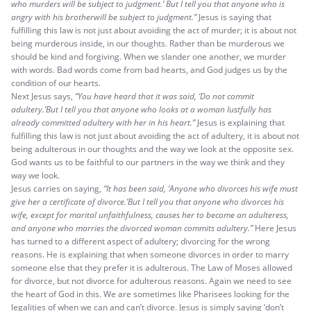
who murders will be subject to judgment.’ But I tell you that anyone who is
angry with his brotherwill be subject to judgment.”
Jesus is saying that
fulfilling this law is not just about avoiding the act of murder; it is about not
being murderous inside, in our thoughts. Rather than be murderous we
should be kind and forgiving. When we slander one another, we murder
with words. Bad words come from bad hearts, and God judges us by the
condition of our hearts.
Next Jesus says,
“You have heard that it was said, ‘Do not commit
adultery.’But I tell you that anyone who looks at a woman lustfully has
already committed adultery with her in his heart.”
Jesus is explaining that
fulfilling this law is not just about avoiding the act of adultery, it is about not
being adulterous in our thoughts and the way we look at the opposite sex.
God wants us to be faithful to our partners in the way we think and they
way we look.
Jesus carries on saying,
“It has been said, ‘Anyone who divorces his wife must
give her a certificate of divorce.’But I tell you that anyone who divorces his
wife, except for marital unfaithfulness, causes her to become an adulteress,
and anyone who marries the divorced woman commits adultery.”
Here Jesus
has turned to a different aspect of adultery; divorcing for the wrong
reasons. He is explaining that when someone divorces in order to marry
someone else that they prefer it is adulterous. The Law of Moses allowed
for divorce, but not divorce for adulterous reasons. Again we need to see
the heart of God in this. We are sometimes like Pharisees looking for the
legalities of when we can and can’t divorce. Jesus is simply saying ‘don’t