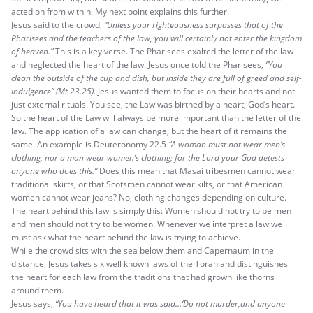
acted on from within. My next point explains this further.
Jesus said to the crowd,
“Unless your righteousness surpasses that of the
Pharisees and the teachers of the law, you will certainly not enter the kingdom
of heaven.”
This is a key verse. The Pharisees exalted the letter of the law
and neglected the heart of the law. Jesus once told the Pharisees,
“You
clean the outside of the cup and dish, but inside they are full of greed and self-
indulgence” (Mt
23.25).
Jesus wanted them to focus on their hearts and not
just external rituals. You see, the Law was birthed by a heart; God’s heart.
So the heart of the Law will always be more important than the letter of the
law. The application of a law can change, but the heart of it remains the
same. An example is Deuteronomy 22.5
“A woman must not wear men’s
clothing, nor a man wear women’s clothing; for the Lord your God detests
anyone who does this.”
Does this mean that Masai tribesmen cannot wear
traditional skirts, or that Scotsmen cannot wear kilts, or that American
women cannot wear jeans? No, clothing changes depending on culture.
The heart behind this law is simply this: Women should not try to be men
and men should not try to be women. Whenever we interpret a law we
must ask what the heart behind the law is trying to achieve.
While the crowd sits with the sea below them and Capernaum in the
distance, Jesus takes six well known laws of the Torah and distinguishes
the heart for each law from the traditions that had grown like thorns
around them.
Jesus says,
“You have heard that it was said…‘Do not murder,and anyone