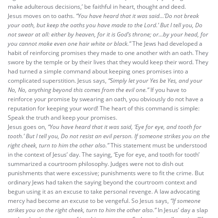
make adulterous decisions,’ be faithful in heart, thought and deed.
Jesus moves on to oaths.
“You have heard that it was said…‘Do not break
your oath, but keep the oaths you have made to the Lord.’ But I tell you, Do
not swear at all: either by heaven, for it is God’s throne; or…by your head, for
you cannot make even one hair white or black.”
The Jews had developed a
habit of reinforcing promises they made to one another with an oath. They
swore by the temple or by their lives that they would keep their word. They
had turned a simple command about keeping ones promises into a
complicated superstition. Jesus says,
“Simply let your Yes be Yes, and your
No, No, anything beyond this comes from the evil one.”
If you have to
reinforce your promise by swearing an oath, you obviously do not have a
reputation for keeping your word! The heart of this command is simple:
Speak the truth and keep your promises.
Jesus goes on,
“You have heard that it was said, ‘Eye for eye, and tooth for
tooth.’ But I tell you, Do not resist an evil person. If someone strikes you on the
right cheek, turn to him the other also.”
This statement must be understood
in the context of Jesus’ day. The saying, ‘Eye for eye, and tooth for tooth’
summarized a courtroom philosophy. Judges were not to dish out
punishments that were excessive; punishments were to fit the crime. But
ordinary Jews had taken the saying beyond the courtroom context and
begun using it as an excuse to take personal revenge. A law advocating
mercy had become an excuse to be vengeful. So Jesus says,
“If someone
strikes you on the right cheek, turn to him the other also.”
In Jesus’ day a slap