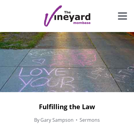
Skip
to
content
Fulfilling the Law
By
Gary Sampson
Sermons