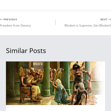
Post
PREVIOUS
NEXT
Freedom from Slavery
Wisdom is Supreme, Get Wisdom!
navigation
Similar Posts