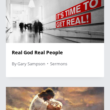
Real God Real People
By
Gary Sampson
Sermons