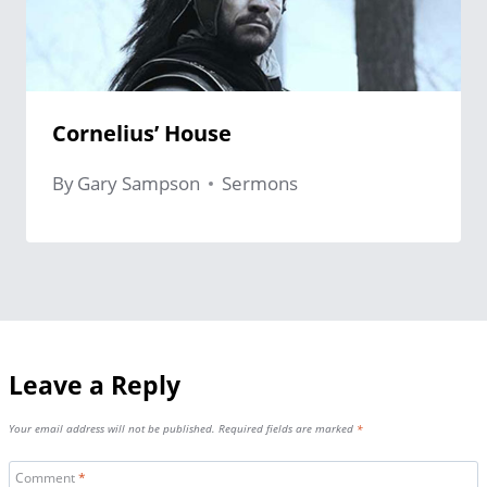
Cornelius’ House
By
Gary Sampson
Sermons
Leave a Reply
Your email address will not be published.
Required fields are marked
*
Comment
*