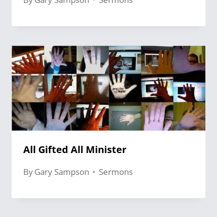
All Gifted All Minister
By
Gary Sampson
Sermons