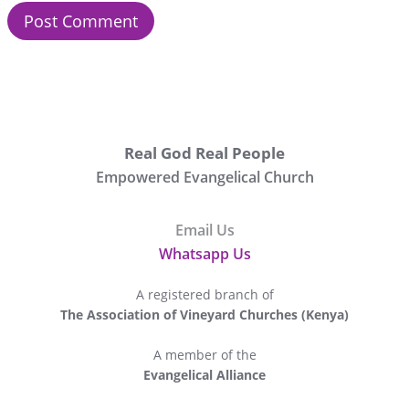
Real God Real People
Empowered Evangelical Church
Email Us
Whatsapp Us
A registered branch of
The Association of Vineyard Churches (Kenya)
A member of the
Evangelical Alliance