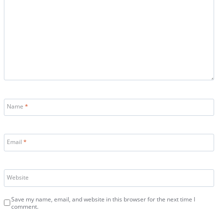
Name
*
Email
*
Website
Save my name, email, and website in this browser for the next time I
comment.