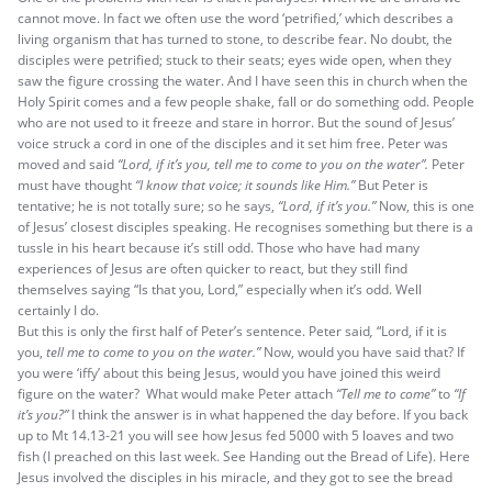
cannot move. In fact we often use the word ‘petrified,’ which describes a
living organism that has turned to stone, to describe fear. No doubt, the
disciples were petrified; stuck to their seats; eyes wide open, when they
saw the figure crossing the water. And I have seen this in church when the
Holy Spirit comes and a few people shake, fall or do something odd. People
who are not used to it freeze and stare in horror. But the sound of Jesus’
voice struck a cord in one of the disciples and it set him free. Peter was
moved and said
“Lord, if it’s you, tell me to come to you on the water”.
Peter
must have thought
“I know that voice; it sounds like Him.”
But Peter is
tentative; he is not totally sure; so he says,
“Lord, if it’s you.”
Now, this is one
of Jesus’ closest disciples speaking. He recognises something but there is a
tussle in his heart because it’s still odd. Those who have had many
experiences of Jesus are often quicker to react, but they still find
themselves saying “Is that you, Lord,” especially when it’s odd. Well
certainly I do.
But this is only the first half of Peter’s sentence. Peter said
,
“Lord, if it is
you,
tell me to come to you on the water.”
Now, would you have said that? If
you were ‘iffy’ about this being Jesus, would you have joined this weird
figure on the water? What would make Peter attach
“Tell me to come”
to
“If
it’s you?”
I think the answer is in what happened the day before. If you back
up to Mt 14.13-21 you will see how Jesus fed 5000 with 5 loaves and two
fish (I preached on this last week. See Handing out the Bread of Life). Here
Jesus involved the disciples in his miracle, and they got to see the bread