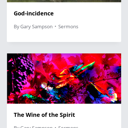
God-incidence
By
Gary Sampson
Sermons
The Wine of the Spirit
By
Gary Sampson
Sermons