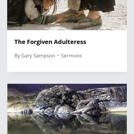
The Forgiven Adulteress
By
Gary Sampson
Sermons