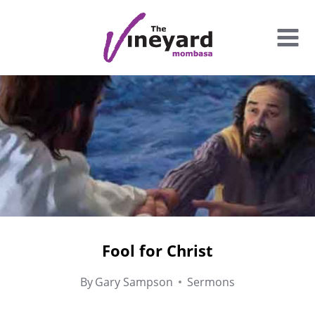
Skip
to
content
Fool for Christ
By
Gary Sampson
Sermons