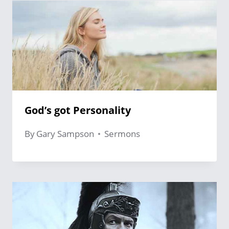
God’s got Personality
By
Gary Sampson
Sermons