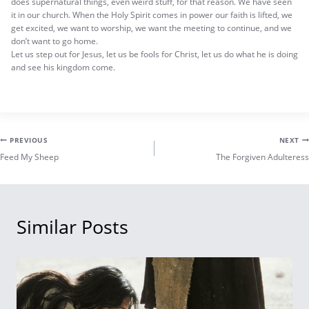
does supernatural things, even weird stuff, for that reason. We have seen
it in our church. When the Holy Spirit comes in power our faith is lifted, we
get excited, we want to worship, we want the meeting to continue, and we
don’t want to go home.
Let us step out for Jesus, let us be fools for Christ, let us do what he is doing
and see his kingdom come.
Post
PREVIOUS
NEXT
Feed My Sheep
The Forgiven Adulteress
navigation
Similar Posts