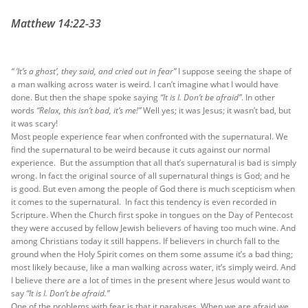
Matthew 14:22-33
“ ‘It’s a ghost’, they said, and cried out in fear”
I suppose seeing the shape of
a man walking across water is weird. I can’t imagine what I would have
done. But then the shape spoke saying
“It is I. Don’t be afraid”
. In other
words
“Relax, this isn’t bad, it’s me!”
Well yes; it was Jesus; it wasn’t bad, but
it was scary!
Most people experience fear when confronted with the supernatural. We
find the supernatural to be weird because it cuts against our normal
experience. But the assumption that all that’s supernatural is bad is simply
wrong. In fact the original source of all supernatural things is God; and he
is good. But even among the people of God there is much scepticism when
it comes to the supernatural. In fact this tendency is even recorded in
Scripture. When the Church first spoke in tongues on the Day of Pentecost
they were accused by fellow Jewish believers of having too much wine. And
among Christians today it still happens. If believers in church fall to the
ground when the Holy Spirit comes on them some assume it’s a bad thing;
most likely because, like a man walking across water, it’s simply weird. And
I believe there are a lot of times in the present where Jesus would want to
say
“It is I. Don’t be afraid.”
One of the problems with fear is that it paralyses. When we are afraid we