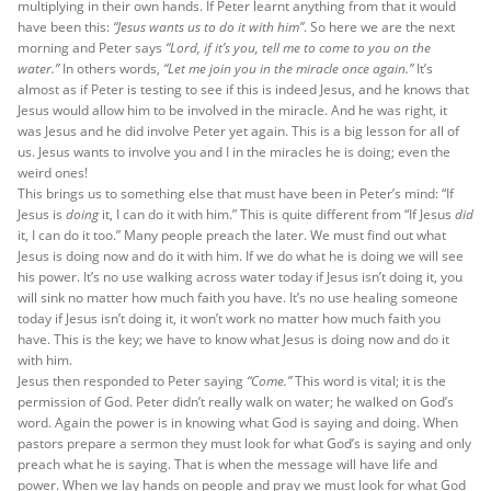
multiplying in their own hands. If Peter learnt anything from that it would
have been this:
“Jesus wants us to do it with him”
. So here we are the next
morning and Peter says
“Lord, if it’s you, tell me to come to you on the
water.”
In others words,
“Let me join you in the miracle once again.”
It’s
almost as if Peter is testing to see if this is indeed Jesus, and he knows that
Jesus would allow him to be involved in the miracle. And he was right, it
was Jesus and he did involve Peter yet again. This is a big lesson for all of
us. Jesus wants to involve you and I in the miracles he is doing; even the
weird ones!
This brings us to something else that must have been in Peter’s mind: “If
Jesus is
doing
it, I can do it with him.” This is quite different from “If Jesus
did
it, I can do it too.” Many people preach the later. We must find out what
Jesus is doing now and do it with him. If we do what he is doing we will see
his power. It’s no use walking across water today if Jesus isn’t doing it, you
will sink no matter how much faith you have. It’s no use healing someone
today if Jesus isn’t doing it, it won’t work no matter how much faith you
have. This is the key; we have to know what Jesus is doing now and do it
with him.
Jesus then responded to Peter saying
“Come.”
This word is vital; it is the
permission of God. Peter didn’t really walk on water; he walked on God’s
word. Again the power is in knowing what God is saying and doing. When
pastors prepare a sermon they must look for what God’s is saying and only
preach what he is saying. That is when the message will have life and
power. When we lay hands on people and pray we must look for what God