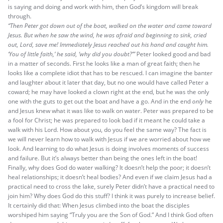
is saying and doing and work with him, then God’s kingdom will break
through.
“Then Peter got down out of the boat, walked on the water and came toward
Jesus. But when he saw the wind, he was afraid and beginning to sink, cried
out, Lord, save me! Immediately Jesus reached out his hand and caught him.
‘You of little faith,’ he said, ‘why did you doubt?’”
Peter looked good and bad
in a matter of seconds. First he looks like a man of great faith; then he
looks like a complete idiot that has to be rescued. I can imagine the banter
and laughter about it later that day, but no one would have called Peter a
coward; he may have looked a clown right at the end, but he was the only
one with the guts to get out the boat and have a go. And in the end
only
he
and Jesus knew what it was like to walk on water. Peter was prepared to be
a fool for Christ; he was prepared to look bad if it meant he could take a
walk with his Lord. How about you, do you feel the same way? The fact is
we will never learn how to walk with Jesus if we are worried about how we
look. And learning to do what Jesus is doing involves moments of success
and failure. But it’s always better than being the ones left in the boat!
Finally, why does God do water walking? It doesn’t help the poor; it doesn’t
heal relationships; it doesn’t heal bodies? And even if we claim Jesus had a
practical need to cross the lake, surely Peter didn’t have a practical need to
join him? Why does God do this stuff? I think it was purely to increase belief.
It certainly did that: When Jesus climbed into the boat the disciples
worshiped him saying “Truly you are the Son of God.” And I think God often