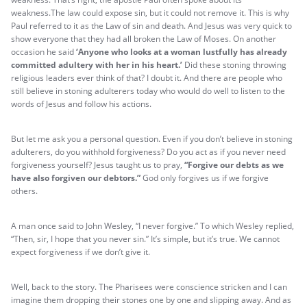
weakness.The law could expose sin, but it could not remove it. This is why
Paul referred to it as the Law of sin and death. And Jesus was very quick to
show everyone that they had all broken the Law of Moses. On another
occasion he said
‘Anyone who looks at a woman lustfully has already
committed adultery with her in his heart.’
Did these stoning throwing
religious leaders ever think of that? I doubt it. And there are people who
still believe in stoning adulterers today who would do well to listen to the
words of Jesus and follow his actions.
But let me ask you a personal question. Even if you don’t believe in stoning
adulterers, do you withhold forgiveness? Do you act as if you never need
forgiveness yourself? Jesus taught us to pray,
“Forgive our debts as we
have also forgiven our debtors.”
God only forgives us if we forgive
others.
A man once said to John Wesley, “I never forgive.” To which Wesley replied,
“Then, sir, I hope that you never sin.” It’s simple, but it’s true. We cannot
expect forgiveness if we don’t give it.
Well, back to the story. The Pharisees were conscience stricken and I can
imagine them dropping their stones one by one and slipping away. And as