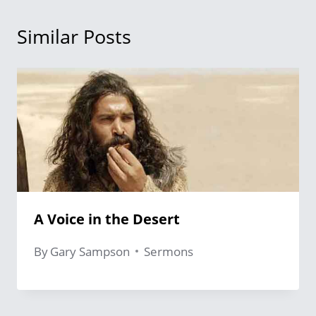
Similar Posts
A Voice in the Desert
By
Gary Sampson
Sermons