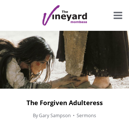
Skip
to
content
The Forgiven Adulteress
By
Gary Sampson
Sermons