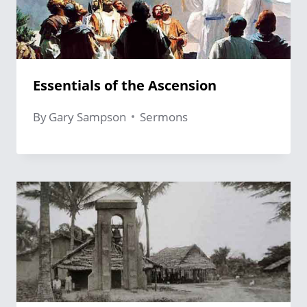
Essentials of the Ascension
By
Gary Sampson
Sermons