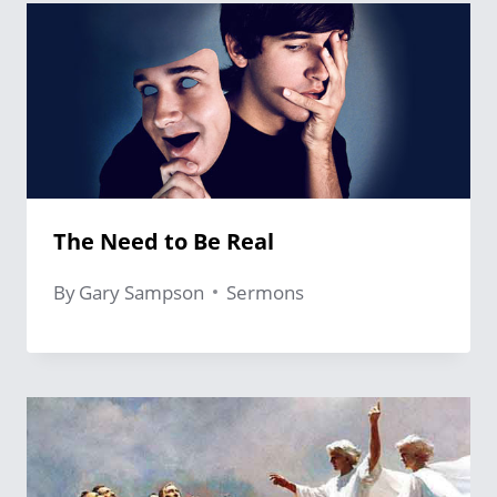
The Need to Be Real
By
Gary Sampson
Sermons