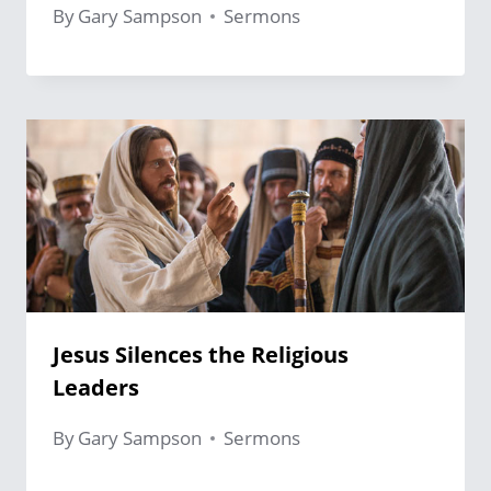
By
Gary Sampson
Sermons
Jesus Silences the Religious
Leaders
By
Gary Sampson
Sermons