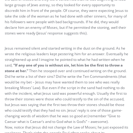
large groups of Jews astray, so they looked for every opportunity to
discredit him in front of the people. Of course, they were expecting Jesus to
take the side of the woman as he had done with other sinners, for many of
his followers were people with bad backgrounds. If he did, they would
declare him an enemy of Moses, but if he permitted the stoning, well their
stones were ready (Jesus’ response suggests this).
Jesus remained silent and started writing in the dust on the ground. As he
wrote the religious leaders kept pestering him for an answer. Eventually he
straightened up and I imagine he pointed to what he had written when he
said,
“If any one of you is without sin, let him be the first to throw a
stone at her.”
Then he stooped over and continued writing on the ground.
Did he write a list of their sins? Did he write the Ten Commandments (that
would be my bet – Jesus may have wanted them to see who was really
breaking Moses’ Law). But even if the script in the sand had nothing to do
with the incident, what Jesus said was powerful enough. Usually the first to
throw their stones were those who could testify to the sin of the accused,
but Jesus was saying that the first two throw their stones should be those
who could testify that they had no sin. Jesus’ reply is one of those game-
changing words of wisdom that he was so good at (remember “Give to
Caesar what is Caesar’s and to God what is God’s” – awesome).
Now, notice that Jesus did not change the Law of Moses; he just exposed its
weakness. That’s right; the apostle Paul often spoke about its