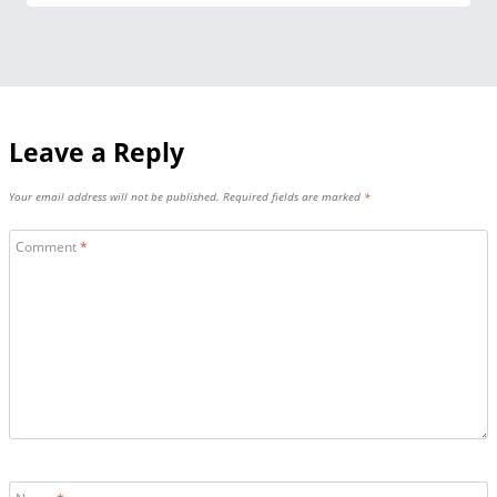
Leave a Reply
Your email address will not be published.
Required fields are marked
*
Comment
*