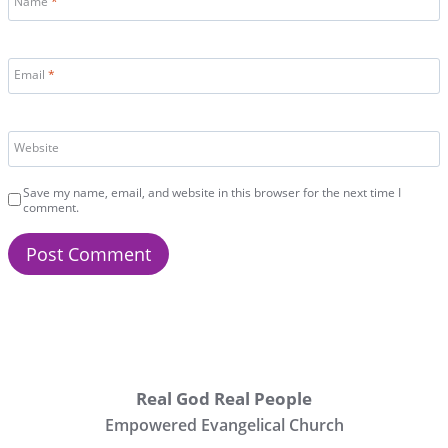
Name
*
Email
*
Website
Save my name, email, and website in this browser for the next time I
comment.
Real God Real People
Empowered Evangelical Church