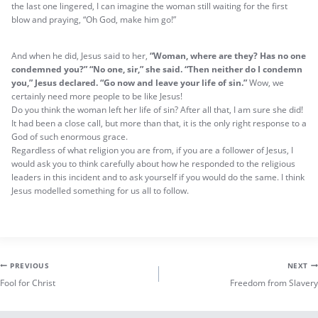
the last one lingered, I can imagine the woman still waiting for the first
blow and praying, “Oh God, make him go!”
And when he did, Jesus said to her,
“Woman, where are they? Has no one
condemned you?”
“No one, sir,” she said. “Then neither do I condemn
you,” Jesus declared. “Go now and leave your life of sin.”
Wow, we
certainly need more people to be like Jesus!
Do you think the woman left her life of sin? After all that, I am sure she did!
It had been a close call, but more than that, it is the only right response to a
God of such enormous grace.
Regardless of what religion you are from, if you are a follower of Jesus, I
would ask you to think carefully about how he responded to the religious
leaders in this incident and to ask yourself if you would do the same. I think
Jesus modelled something for us all to follow.
Post
PREVIOUS
NEXT
Fool for Christ
Freedom from Slavery
navigation