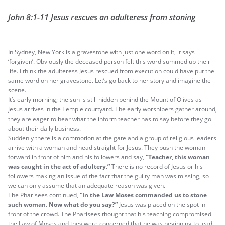
John 8:1-11 Jesus rescues an adulteress from stoning
In Sydney, New York is a gravestone with just one word on it, it says
‘forgiven’. Obviously the deceased person felt this word summed up their
life. I think the adulteress Jesus rescued from execution could have put the
same word on her gravestone. Let’s go back to her story and imagine the
scene.
It’s early morning; the sun is still hidden behind the Mount of Olives as
Jesus arrives in the Temple courtyard. The early worshipers gather around,
they are eager to hear what the inform teacher has to say before they go
about their daily business.
Suddenly there is a commotion at the gate and a group of religious leaders
arrive with a woman and head straight for Jesus. They push the woman
forward in front of him and his followers and say,
“Teacher, this woman
was caught in the act of adultery.”
There is no record of Jesus or his
followers making an issue of the fact that the guilty man was missing, so
we can only assume that an adequate reason was given.
The Pharisees continued,
“In the Law Moses commanded us to stone
such woman. Now what do you say?”
Jesus was placed on the spot in
front of the crowd. The Pharisees thought that his teaching compromised
the Law of Moses and they were concerned that he was beginning to lead