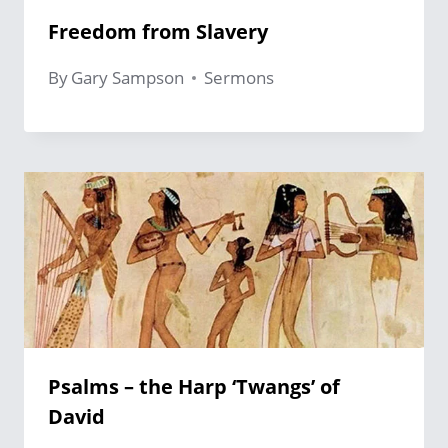
Freedom from Slavery
By
Gary Sampson
Sermons
Psalms – the Harp ‘Twangs’ of
David