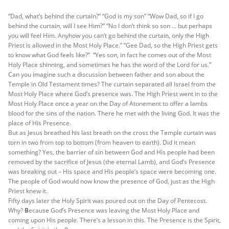
“Dad, what’s behind the curtain?” “God is my son” “Wow Dad, so if I go
behind the curtain, will I see Him?” “No I don’t think so son … but perhaps
you will feel Him. Anyhow you can’t go behind the curtain, only the High
Priest is allowed in the Most Holy Place.” “Gee Dad, so the High Priest gets
to know what God feels like?” “Yes son, in fact he comes out of the Most
Holy Place shinning, and sometimes he has the word of the Lord for us.”
Can you imagine such a discussion between father and son about the
Temple in Old Testament times? The curtain separated all Israel from the
Most Holy Place where God’s presence was. The High Priest went in to the
Most Holy Place once a year on the Day of Atonement to offer a lambs
blood for the sins of the nation. There he met with the living God. It was the
place of His Presence.
But as Jesus breathed his last breath on the cross the Temple curtain was
torn in two from top to bottom (from heaven to earth). Did it mean
something? Yes, the barrier of sin between God and His people had been
removed by the sacrifice of Jesus (the eternal Lamb), and God’s Presence
was breaking out – His space and His people’s space were becoming one.
The people of God would now know the presence of God, just as the High
Priest knew it.
Fifty days later the Holy Spirit was poured out on the Day of Pentecost.
Why?
B
ecause God’s Presence was leaving the Most Holy Place and
coming upon His people. There’s a lesson in this. The Presence is the Spirit,