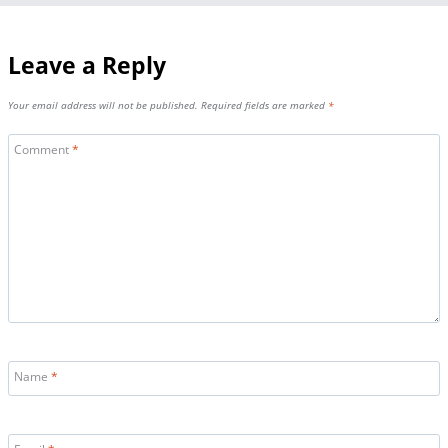
Leave a Reply
Your email address will not be published.
Required fields are marked
*
Comment
*
Name
*