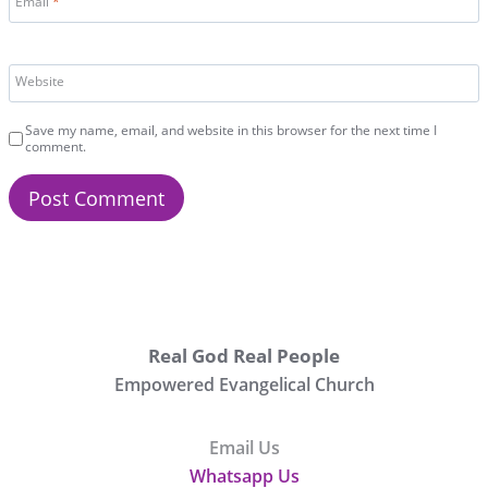
Email
*
Website
Save my name, email, and website in this browser for the next time I
comment.
Real God Real People
Empowered Evangelical Church
Email Us
Whatsapp Us