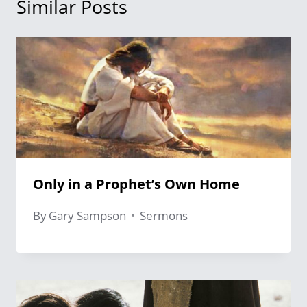
Similar Posts
Only in a Prophet’s Own Home
By
Gary Sampson
Sermons