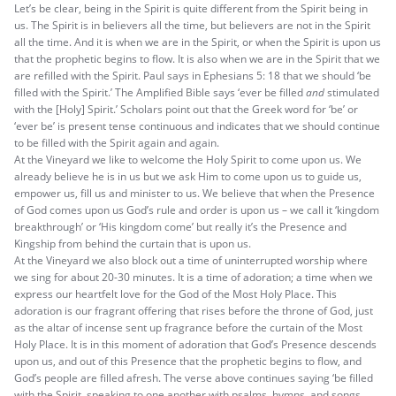
Let’s be clear, being in the Spirit is quite different from the Spirit being in
us. The Spirit is in believers all the time, but believers are not in the Spirit
all the time. And it is when we are in the Spirit, or when the Spirit is upon us
that the prophetic begins to flow. It is also when we are in the Spirit that we
are refilled with the Spirit. Paul says in Ephesians 5: 18 that we should ‘be
filled with the Spirit.’ The Amplified Bible says ‘ever be filled
and
stimulated
with the [Holy] Spirit.’ Scholars point out that the Greek word for ‘be’ or
‘ever be’ is present tense continuous and indicates that we should continue
to be filled with the Spirit again and again.
At the Vineyard we like to welcome the Holy Spirit to come upon us. We
already believe he is in us but we ask Him to come upon us to guide us,
empower us, fill us and minister to us. We believe that when the Presence
of God comes upon us God’s rule and order is upon us – we call it ‘kingdom
breakthrough’ or ‘His kingdom come’ but really it’s the Presence and
Kingship from behind the curtain that is upon us.
At the Vineyard we also block out a time of uninterrupted worship where
we sing for about 20-30 minutes. It is a time of adoration; a time when we
express our heartfelt love for the God of the Most Holy Place. This
adoration is our fragrant offering that rises before the throne of God, just
as the altar of incense sent up fragrance before the curtain of the Most
Holy Place. It is in this moment of adoration that God’s Presence descends
upon us, and out of this Presence that the prophetic begins to flow, and
God’s people are filled afresh. The verse above continues saying ‘be filled
with the Spirit, speaking to one another with psalms, hymns, and songs