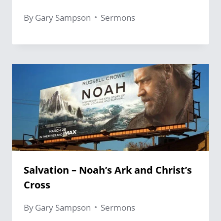
By
Gary Sampson
Sermons
Salvation – Noah’s Ark and Christ’s
Cross
By
Gary Sampson
Sermons