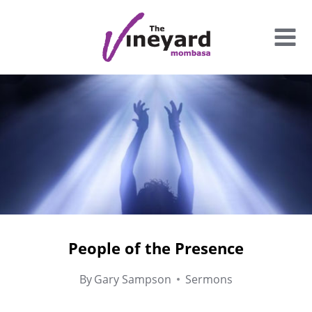
Skip
to
content
People of the Presence
By
Gary Sampson
Sermons