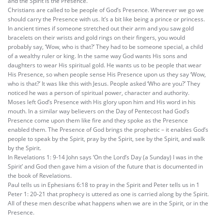
and the Spirit is the Presence.
Christians are called to be people of God’s Presence. Wherever we go we
should carry the Presence with us. It’s a bit like being a prince or princess.
In ancient times if someone stretched out their arm and you saw gold
bracelets on their wrists and gold rings on their fingers, you would
probably say, ‘Wow, who is that?’ They had to be someone special, a child
of a wealthy ruler or king. In the same way God wants His sons and
daughters to wear His spiritual gold. He wants us to be people that wear
His Presence, so when people sense His Presence upon us they say ‘Wow,
who is that?’ It was like this with Jesus. People asked ‘Who are you?’ They
noticed he was a person of spiritual power, character and authority.
Moses left God’s Presence with His glory upon him and His word in his
mouth. In a similar way believers on the Day of Pentecost had God’s
Presence come upon them like fire and they spoke as the Presence
enabled them. The Presence of God brings the prophetic – it enables God’s
people to speak by the Spirit, pray by the Spirit, see by the Spirit, and walk
by the Spirit.
In Revelations 1: 9-14 John says ‘On the Lord’s Day (a Sunday) I was in the
Spirit’ and God then gave him a vision of the future that is documented in
the book of Revelations.
Paul tells us in Ephesians 6:18 to pray in the Spirit and Peter tells us in 1
Peter 1: 20-21 that prophecy is uttered as one is carried along by the Spirit.
All of these men describe what happens when we are in the Spirit, or in the
Presence.