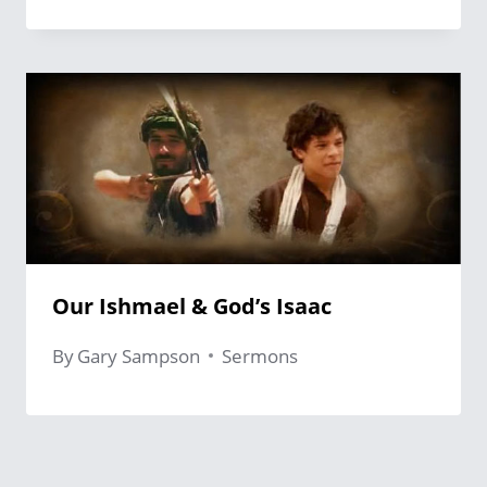
Our Ishmael & God’s Isaac
By
Gary Sampson
Sermons