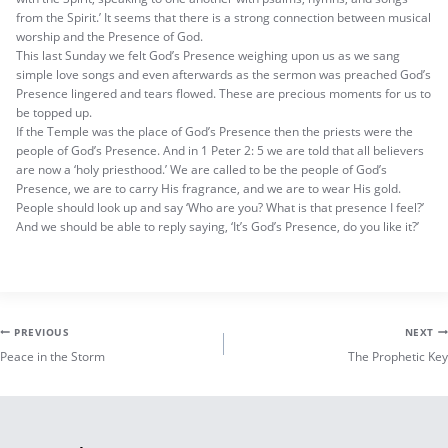
from the Spirit.’ It seems that there is a strong connection between musical
worship and the Presence of God.
This last Sunday we felt God’s Presence weighing upon us as we sang
simple love songs and even afterwards as the sermon was preached God’s
Presence lingered and tears flowed. These are precious moments for us to
be topped up.
If the Temple was the place of God’s Presence then the priests were the
people of God’s Presence. And in 1 Peter 2: 5 we are told that all believers
are now a ‘holy priesthood.’ We are called to be the people of God’s
Presence, we are to carry His fragrance, and we are to wear His gold.
People should look up and say ‘Who are you? What is that presence I feel?’
And we should be able to reply saying, ‘It’s God’s Presence, do you like it?’
Post
PREVIOUS
NEXT
Peace in the Storm
The Prophetic Key
navigation