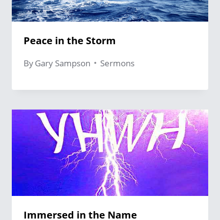
Peace in the Storm
By
Gary Sampson
Sermons
Immersed in the Name