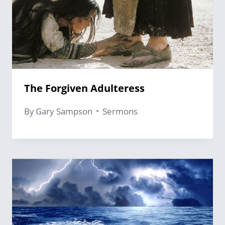
The Forgiven Adulteress
By
Gary Sampson
Sermons