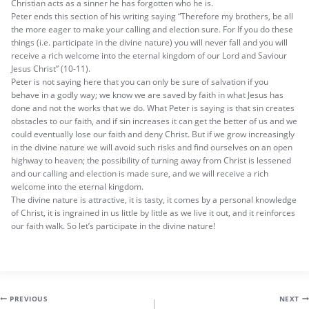
Christian acts as a sinner he has forgotten who he is.
Peter ends this section of his writing saying “Therefore my brothers, be all
the more eager to make your calling and election sure. For If you do these
things (i.e. participate in the divine nature) you will never fall and you will
receive a rich welcome into the eternal kingdom of our Lord and Saviour
Jesus Christ” (10-11).
Peter is not saying here that you can only be sure of salvation if you
behave in a godly way; we know we are saved by faith in what Jesus has
done and not the works that we do. What Peter is saying is that sin creates
obstacles to our faith, and if sin increases it can get the better of us and we
could eventually lose our faith and deny Christ. But if we grow increasingly
in the divine nature we will avoid such risks and find ourselves on an open
highway to heaven; the possibility of turning away from Christ is lessened
and our calling and election is made sure, and we will receive a rich
welcome into the eternal kingdom.
The divine nature is attractive, it is tasty, it comes by a personal knowledge
of Christ, it is ingrained in us little by little as we live it out, and it reinforces
our faith walk. So let’s participate in the divine nature!
Post
PREVIOUS
NEXT