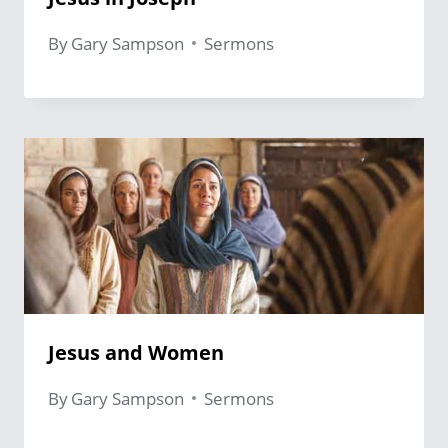
By
Gary Sampson
Sermons
Jesus and Women
By
Gary Sampson
Sermons