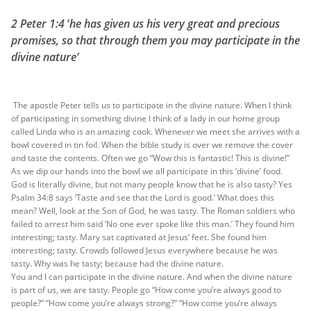
2 Peter 1:4
‘
he has given us his very great and precious
promises, so that through them you may participate in the
divine nature’
The apostle Peter tells us to participate in the divine nature. When I think
of participating in something divine I think of a lady in our home group
called Linda who is an amazing cook. Whenever we meet she arrives with a
bowl covered in tin foil. When the bible study is over we remove the cover
and taste the contents. Often we go “Wow this is fantastic! This is divine!”
As we dip our hands into the bowl we all participate in this ‘divine’ food.
God is literally divine, but not many people know that he is also tasty? Yes
Psalm 34:8 says ‘Taste and see that the Lord is good.’ What does this
mean? Well, look at the Son of God, he was tasty. The Roman soldiers who
failed to arrest him said ‘No one ever spoke like this man.’ They found him
interesting; tasty. Mary sat captivated at Jesus’ feet. She found him
interesting; tasty. Crowds followed Jesus everywhere because he was
tasty. Why was he tasty; because had the divine nature.
You and I can participate in the divine nature. And when the divine nature
is part of us, we are tasty. People go “How come you’re always good to
people?” “How come you’re always strong?” “How come you’re always