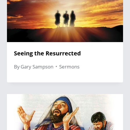
Seeing the Resurrected
By
Gary Sampson
Sermons