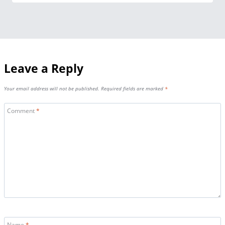
Leave a Reply
Your email address will not be published.
Required fields are marked
*
Comment
*