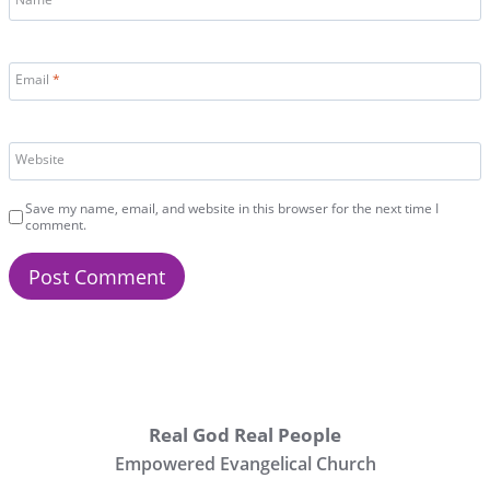
Name
*
Email
*
Website
Save my name, email, and website in this browser for the next time I
comment.
Real God Real People
Empowered Evangelical Church