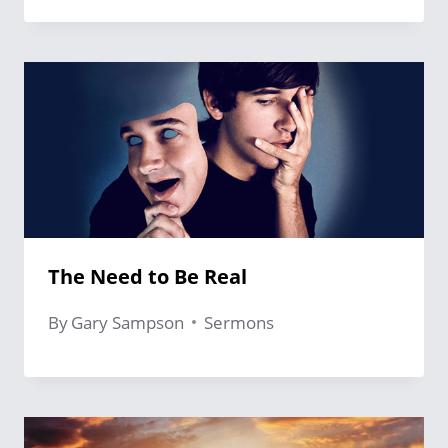
The Need to Be Real
By
Gary Sampson
Sermons