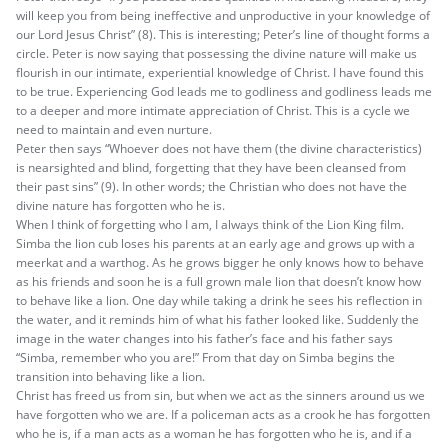
will keep you from being ineffective and unproductive in your knowledge of
our Lord Jesus Christ” (8). This is interesting; Peter’s line of thought forms a
circle. Peter is now saying that possessing the divine nature will make us
flourish in our intimate, experiential knowledge of Christ. I have found this
to be true. Experiencing God leads me to godliness and godliness leads me
to a deeper and more intimate appreciation of Christ. This is a cycle we
need to maintain and even nurture.
Peter then says “Whoever does not have them (the divine characteristics)
is nearsighted and blind, forgetting that they have been cleansed from
their past sins” (9). In other words; the Christian who does not have the
divine nature has forgotten who he is.
When I think of forgetting who I am, I always think of the Lion King film.
Simba the lion cub loses his parents at an early age and grows up with a
meerkat and a warthog. As he grows bigger he only knows how to behave
as his friends and soon he is a full grown male lion that doesn’t know how
to behave like a lion. One day while taking a drink he sees his reflection in
the water, and it reminds him of what his father looked like. Suddenly the
image in the water changes into his father’s face and his father says
“Simba, remember who you are!” From that day on Simba begins the
transition into behaving like a lion.
Christ has freed us from sin, but when we act as the sinners around us we
have forgotten who we are. If a policeman acts as a crook he has forgotten
who he is, if a man acts as a woman he has forgotten who he is, and if a