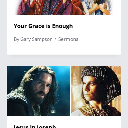
Your Grace is Enough
By
Gary Sampson
Sermons
Jesus in Joseph