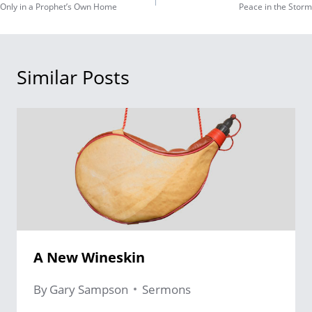
Only in a Prophet’s Own Home
Peace in the Storm
navigation
Similar Posts
A New Wineskin
By
Gary Sampson
Sermons