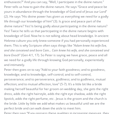
enthusiastic?” And you can say, “Well, I participate in the divine nature.”
Peter tells us how to gain the divine nature. He says “Grace and peace be
yours in abundance through the knowledge of God and of Jesus our Lord”
(2). He says “His divine power has given us everything we need for a godly
life through our knowledge of him” (3). Is grace and peace part of the
divine nature? Yes! Is being godly about participating in the divine nature?
Yes! Twice he tells us that participating in the divine nature begins with
knowledge of God. Now he is not talking about head knowledge. In ancient
Hebrew culture you only knew someone if you had personally experienced
them. This is why Scripture often says things like “
Adam knew his wife Eve,
and she conceived and bore Cain… Cain knew his wife, and she conceived and
bore Enoch
” (Gen 4:1, 17). So Peter is saying we have grace, peace and all
we need for a godly life through knowing God personally, experientially
and intimately.
Peter then goes on to say “Add to your faith goodness; and to goodness,
knowledge; and to knowledge, self-control; and to self-control,
perseverance; and to perseverance, godliness; and to godliness, mutual
affection; and to mutual affection, love” (5-7). It’s a little bit like a bride
making herself beautiful for her groom on wedding day, she gets the right
dress, adds the right hairstyle, adds the right eye shadow, adds the right
lipstick, adds the right perfume, etc . Jesus is the groom and the church is
the bride. Little by little we add what makes us beautiful until we are the
perfect bride and can walk down the aisle to meet him.
Peter then says “If you possess these qualities in increasing measure, they