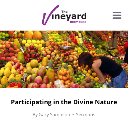
Skip
to
content
Participating in the Divine Nature
By
Gary Sampson
Sermons