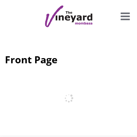
Skip
to
content
Front Page