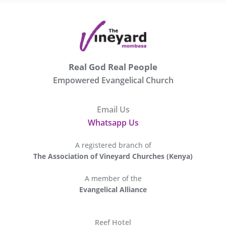
Real God Real People
Empowered Evangelical Church
Email Us
Whatsapp Us
A registered branch of
The Association of Vineyard Churches (Kenya)
A member of the
Evangelical Alliance
The
Reef Hotel